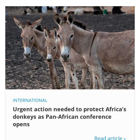
INTERNATIONAL
Urgent action needed to protect Africa’s
donkeys as Pan-African conference
opens
Read article