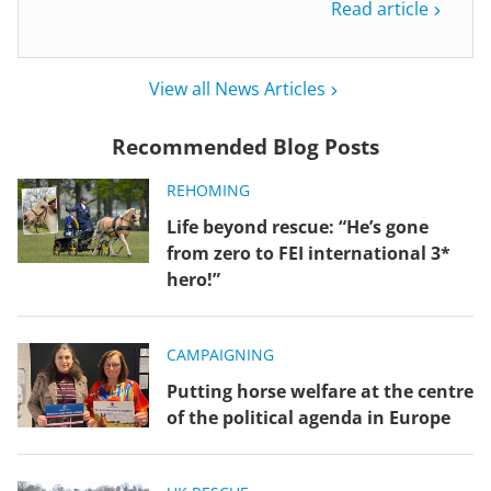
Read article
View all News Articles
Recommended Blog Posts
REHOMING
Life beyond rescue: “He’s gone
from zero to FEI international 3*
hero!”
CAMPAIGNING
Putting horse welfare at the centre
of the political agenda in Europe