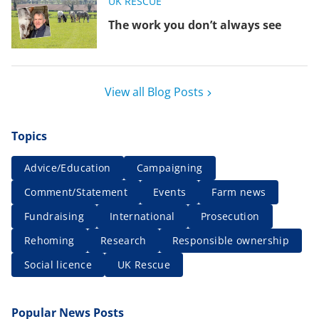
UK RESCUE
The work you don’t always see
View all Blog Posts
Topics
Advice/Education
Campaigning
Comment/Statement
Events
Farm news
Fundraising
International
Prosecution
Rehoming
Research
Responsible ownership
Social licence
UK Rescue
Popular News Posts