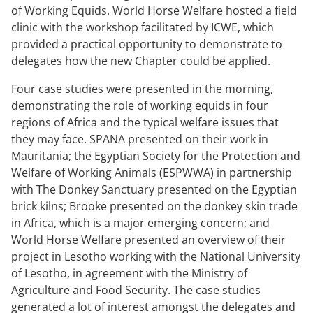
of Working Equids. World Horse Welfare hosted a field
clinic with the workshop facilitated by ICWE, which
provided a practical opportunity to demonstrate to
delegates how the new Chapter could be applied.
Four case studies were presented in the morning,
demonstrating the role of working equids in four
regions of Africa and the typical welfare issues that
they may face. SPANA presented on their work in
Mauritania; the Egyptian Society for the Protection and
Welfare of Working Animals (ESPWWA) in partnership
with The Donkey Sanctuary presented on the Egyptian
brick kilns; Brooke presented on the donkey skin trade
in Africa, which is a major emerging concern; and
World Horse Welfare presented an overview of their
project in Lesotho working with the National University
of Lesotho, in agreement with the Ministry of
Agriculture and Food Security. The case studies
generated a lot of interest amongst the delegates and