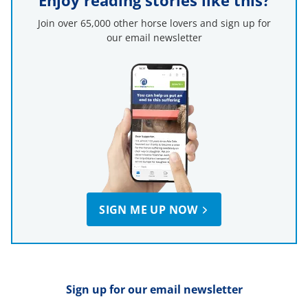
Enjoy reading stories like this?
Join over 65,000 other horse lovers and sign up for
our email newsletter
SIGN ME UP NOW
Sign up for our email newsletter