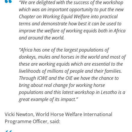
“We are delighted with the success of the workshop
which was an important opportunity to put the new
Chapter on Working Equid Welfare into practical
terms and demonstrate how best it can be used to
improve the welfare of working equids both in Africa
and around the world.
“Africa has one of the largest populations of
donkeys, mules and horses in the world and most of
these are working equids which are essential to the
livelihoods of millions of people and their families.
Through ICWE and the OIE we have the chance to
bring about real change for working horse
populations and this latest workshop in Lesotho is a
great example of its impact.”
Vicki Newton, World Horse Welfare International
Programme Officer, said: