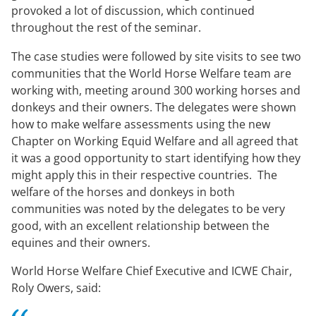
provoked a lot of discussion, which continued
throughout the rest of the seminar.
The case studies were followed by site visits to see two
communities that the World Horse Welfare team are
working with, meeting around 300 working horses and
donkeys and their owners. The delegates were shown
how to make welfare assessments using the new
Chapter on Working Equid Welfare and all agreed that
it was a good opportunity to start identifying how they
might apply this in their respective countries. The
welfare of the horses and donkeys in both
communities was noted by the delegates to be very
good, with an excellent relationship between the
equines and their owners.
World Horse Welfare Chief Executive and ICWE Chair,
Roly Owers, said: