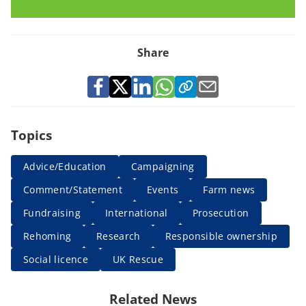
Share
Topics
Advice/Education
Campaigning
Comment/Statement
Events
Farm news
Fundraising
International
Prosecution
Rehoming
Research
Responsible ownership
Social licence
UK Rescue
Related News