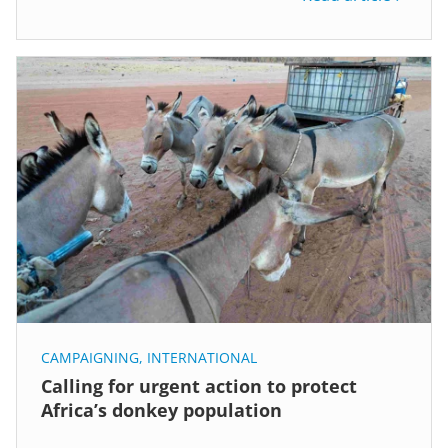
CAMPAIGNING
,
INTERNATIONAL
Calling for urgent action to protect
Africa’s donkey population