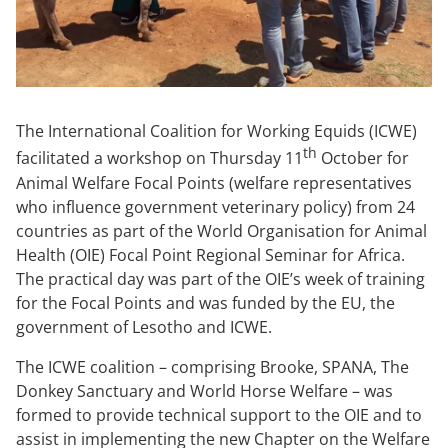
The International Coalition for Working Equids (ICWE)
th
facilitated a workshop on Thursday 11
October for
Animal Welfare Focal Points (welfare representatives
who influence government veterinary policy) from 24
countries as part of the World Organisation for Animal
Health (OIE) Focal Point Regional Seminar for Africa.
The practical day was part of the OIE’s week of training
for the Focal Points and was funded by the EU, the
government of Lesotho and ICWE.
The ICWE coalition – comprising Brooke, SPANA, The
Donkey Sanctuary and World Horse Welfare – was
formed to provide technical support to the OIE and to
assist in implementing the new Chapter on the Welfare