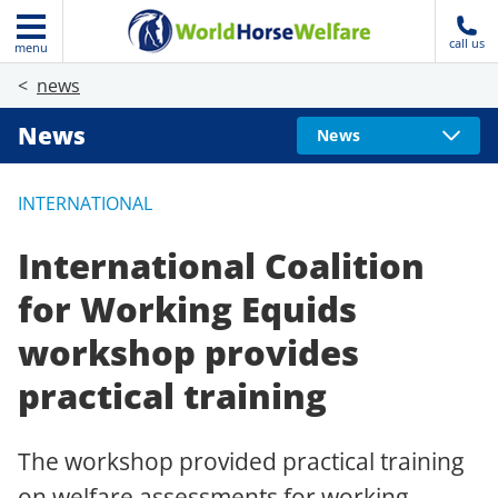
call us
menu
news
News
News
INTERNATIONAL
International Coalition
for Working Equids
workshop provides
practical training
The workshop provided practical training
on welfare assessments for working