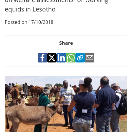
equids in Lesotho
Posted on 17/10/2018
Share