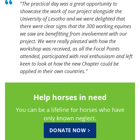
“The practical day was a great opportunity to
showcase the work of our project alongside the
University of Lesotho and we were delighted that
there were clear signs that the 300 working equines
we saw are benefitting from involvement with our
project. We were really pleased with how the
workshop was received, as all the Focal Points
attended, participated with real enthusiasm and left
keen to look at how the new Chapter could be
applied in their own countries.”
Help horses in need
You can be a lifeline for horses who have
only known neglect.
DONATE NOW