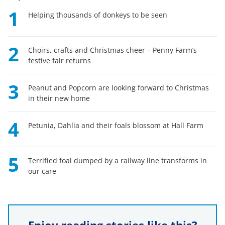
1
Helping thousands of donkeys to be seen
2
Choirs, crafts and Christmas cheer – Penny Farm’s
festive fair returns
3
Peanut and Popcorn are looking forward to Christmas
in their new home
4
Petunia, Dahlia and their foals blossom at Hall Farm
5
Terrified foal dumped by a railway line transforms in
our care