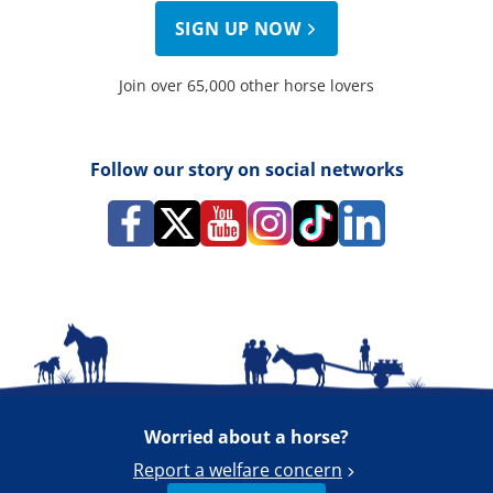
SIGN UP NOW
Join over 65,000 other horse lovers
Follow our story on social networks
Worried about a horse?
Report a welfare concern