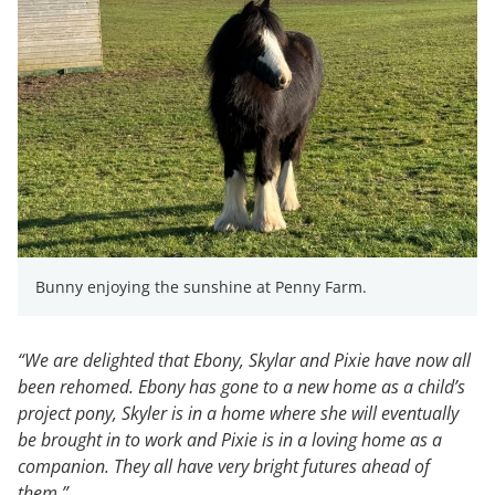
Bunny enjoying the sunshine at Penny Farm.
“We are delighted that Ebony, Skylar and Pixie have now all
been rehomed. Ebony has gone to a new home as a child’s
project pony, Skyler is in a home where she will eventually
be brought in to work and Pixie is in a loving home as a
companion. They all have very bright futures ahead of
them.”