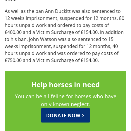
As well as the ban Ann Duckitt was also sentenced to
12 weeks imprisonment, suspended for 12 months, 80
hours unpaid work and ordered to pay costs of
£400.00 and a Victim Surcharge of £154.00. In addition
to his ban, John Watson was also sentenced to 15
weeks imprisonment, suspended for 12 months, 40
hours unpaid work and was ordered to pay costs of
£750.00 and a Victim Surcharge of £154.00.
Help horses in need
You can be a lifeline for horses who have
only known neglect.
DONATE NOW