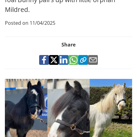
Mildred.
Posted on 11/04/2025
Share