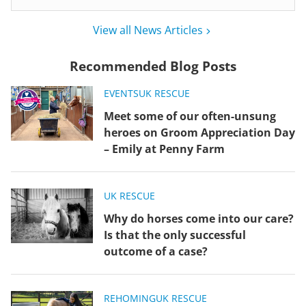
View all News Articles
Recommended Blog Posts
EVENTS
UK RESCUE
Meet some of our often-unsung
heroes on Groom Appreciation Day
– Emily at Penny Farm
UK RESCUE
Why do horses come into our care?
Is that the only successful
outcome of a case?
REHOMING
UK RESCUE