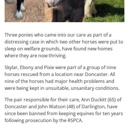
Three ponies who came into our care as part of a
distressing case in which two other horses were put to
sleep on welfare grounds, have found new homes
where they are now thriving.
Skylar, Ebony and Pixie were part of a group of nine
horses rescued from a location near Doncaster. All
nine of the horses had major health problems and
were being kept in unsuitable, unsanitary conditions.
The pair responsible for their care, Ann Duckitt (65) of
Doncaster and John Watson (48) of Darlington, have
since been banned from keeping equines for ten years
following prosecution by the RSPCA.