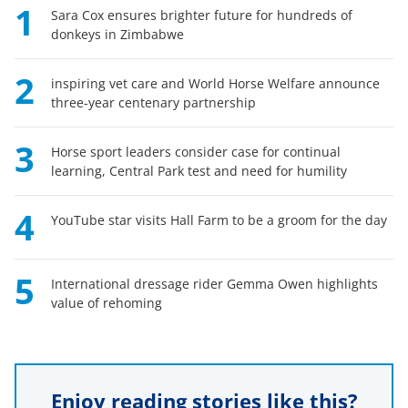
1
Sara Cox ensures brighter future for hundreds of
donkeys in Zimbabwe
2
inspiring vet care and World Horse Welfare announce
three-year centenary partnership
3
Horse sport leaders consider case for continual
learning, Central Park test and need for humility
4
YouTube star visits Hall Farm to be a groom for the day
5
International dressage rider Gemma Owen highlights
value of rehoming
Enjoy reading stories like this?