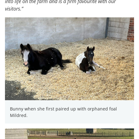
into life on the farm and is a firm favourite with our
visitors.”
Bunny when she first paired up with orphaned foal
Mildred.