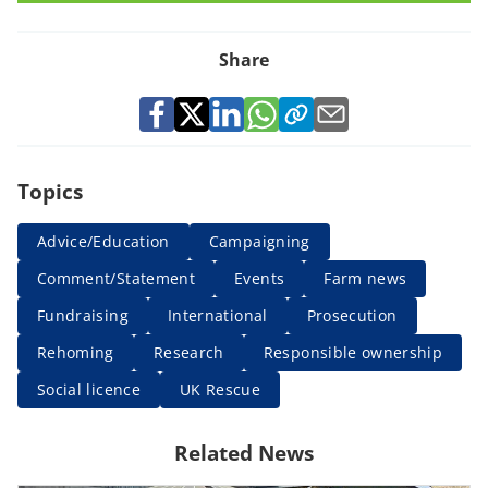
Share
Topics
Advice/Education
Campaigning
Comment/Statement
Events
Farm news
Fundraising
International
Prosecution
Rehoming
Research
Responsible ownership
Social licence
UK Rescue
Related News