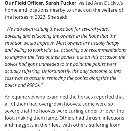
Our Field Officer, Sarah Tucker
, visited Ann Duckitt’s
home and locations nearby to check on the welfare of
the horses in 2023. She said:
“
We had been visiting the location for several years,
advising and educating the owners in the hope that the
situation would improve. Most owners are usually happy
and willing to work with us, actioning our recommendations
to improve the lives of their ponies, but on this occasion the
advice had gone unheeded to the point the ponies were
actually suffering. Unfortunately, the only outcome to this
case was to assist in removing the ponies alongside the
police and RSPCA.”
An equine vet who examined the horses reported that
all of them had overgrown hooves, some were so
severe that the hooves were curling under or over the
foot, making them lame. Others had thrush, infections
and maggots in their feet, with others suffering from