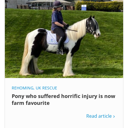
REHOMING
,
UK RESCUE
Pony who suffered horrific injury is now
farm favourite
Read article