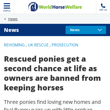
call us
menu
news
News
News
REHOMING
,
UK RESCUE
,
PROSECUTION
Rescued ponies get a
second chance at life as
owners are banned from
keeping horses
Three ponies find loving new homes and
foal Bunny pairs up with little orphan