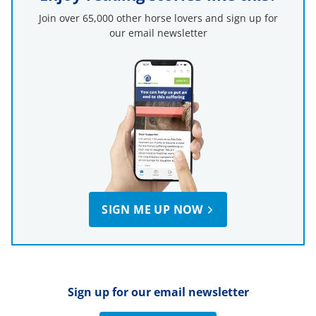
Join over 65,000 other horse lovers and sign up for
our email newsletter
SIGN ME UP NOW
Sign up for our email newsletter