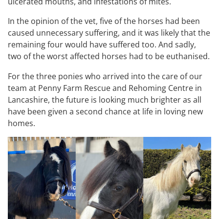
ulcerated mouths, and infestations of mites.
In the opinion of the vet, five of the horses had been
caused unnecessary suffering, and it was likely that the
remaining four would have suffered too. And sadly,
two of the worst affected horses had to be euthanised.
For the three ponies who arrived into the care of our
team at Penny Farm Rescue and Rehoming Centre in
Lancashire, the future is looking much brighter as all
have been given a second chance at life in loving new
homes.