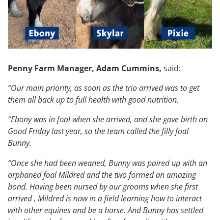
Penny Farm Manager, Adam Cummins,
said:
“Our main priority, as soon as the trio arrived was to get
them all back up to full health with good nutrition.
“Ebony was in foal when she arrived, and she gave birth on
Good Friday last year, so the team called the filly foal
Bunny.
“Once she had been weaned, Bunny was paired up with an
orphaned foal Mildred and the two formed an amazing
bond. Having been nursed by our grooms when she first
arrived , Mildred is now in a field learning how to interact
with other equines and be a horse. And Bunny has settled