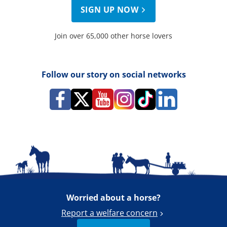
SIGN UP NOW
Join over 65,000 other horse lovers
Follow our story on social networks
Worried about a horse?
Report a welfare concern