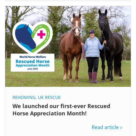
REHOMING
,
UK RESCUE
We launched our first-ever Rescued
Horse Appreciation Month!
Read article