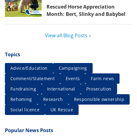
Rescued Horse Appreciation
Month: Bert, Slinky and Babybel
View all Blog Posts
Topics
Advice/Education
Campaigning
Comment/Statement
Events
Farm news
Fundraising
International
Prosecution
Rehoming
Research
Responsible ownership
Social licence
UK Rescue
Popular News Posts