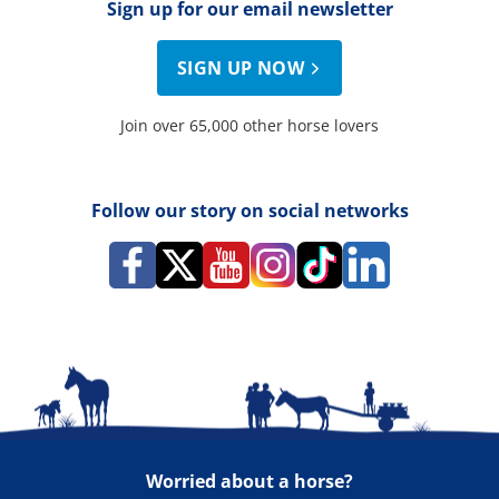
Sign up for our email newsletter
SIGN UP NOW
Join over 65,000 other horse lovers
Follow our story on social networks
Worried about a horse?