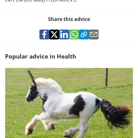
Share this advice
Popular advice in Health