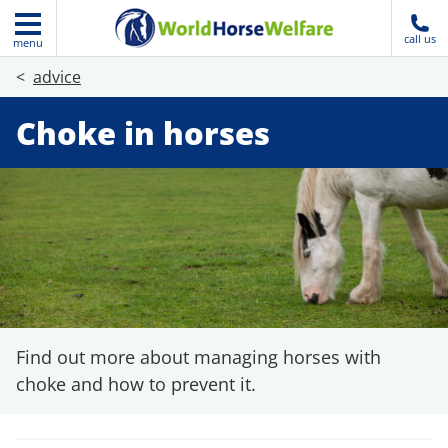
call us
menu
advice
Choke in horses
Find out more about managing horses with
choke and how to prevent it.