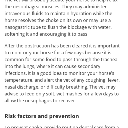
the oesophageal muscles. They may administer
intravenous fluids to maintain hydration while the
horse resolves the choke on its own or may use a
nasogastric tube to flush the blockage with water,
softening it and encouraging it to pass.
After the obstruction has been cleared it is important
to monitor your horse for a few days because it is
common for some food to pass through the trachea
into the lungs, where it can cause secondary
infections. It is a good idea to monitor your horse’s
temperature, and alert the vet of any coughing, fever,
nasal discharge, or difficulty breathing. The vet may
advise to feed only soft, wet mashes for a few days to
allow the oesophagus to recover.
Risk
factors and prevention
To prevent choke, provide routine dental care from a