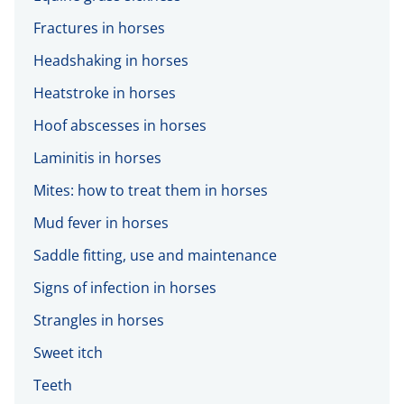
Fractures in horses
Headshaking in horses
Heatstroke in horses
Hoof abscesses in horses
Laminitis in horses
Mites: how to treat them in horses
Mud fever in horses
Saddle fitting, use and maintenance
Signs of infection in horses
Strangles in horses
Sweet itch
Teeth