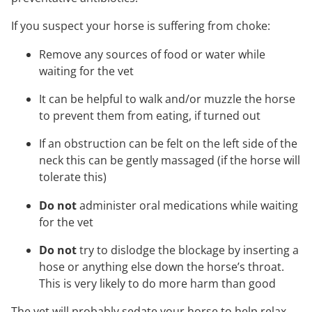
If you suspect your horse is suffering from choke:
Remove any sources of food or water while
waiting for the vet
It can be helpful to walk and/or muzzle the horse
to prevent them from eating, if turned out
If an obstruction can be felt on the left side of the
neck this can be gently massaged (if the horse will
tolerate this)
Do not
administer oral medications while waiting
for the vet
Do not
try to dislodge the blockage by inserting a
hose or anything else down the horse’s throat.
This is very likely to do more harm than good
The vet will probably sedate your horse to help relax