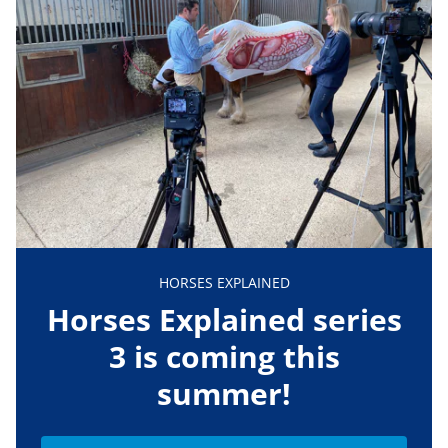
HORSES EXPLAINED
Horses Explained series
3 is coming this
summer!