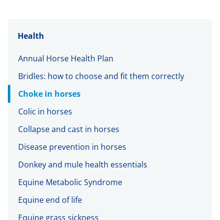
Health
Annual Horse Health Plan
Bridles: how to choose and fit them correctly
Choke in horses
Colic in horses
Collapse and cast in horses
Disease prevention in horses
Donkey and mule health essentials
Equine Metabolic Syndrome
Equine end of life
Equine grass sickness