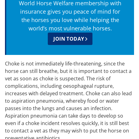
World Horse Welfare membership with
insurance gives you peace of mind for
the horses you love while helping the
world’s most vulnerable horses.
JOIN TODAY
Choke is not immediately life-threatening, since the
horse can still breathe, but it is important to contact a
vet as soon as choke is suspected. The risk of
complications, including oesophageal rupture,
increases with delayed treatment. Choke can also lead
to aspiration pneumonia, whereby food or water
passes into the lungs and causes an infection.
Aspiration pneumonia can take days to develop so
even if a choke incident resolves quickly, it is still best
to contact a vet as they may wish to put the horse on
preventative antibiotics.