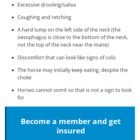
Excessive drooling/saliva
Coughing and retching
A hard lump on the left side of the neck (the
oesophagus is close to the bottom of the neck,
not the top of the neck near the mane)
Discomfort that can look like signs of colic
The horse may initially keep eating, despite the
choke
Horses cannot vomit so that is not a sign to look
for
Become a member and get
insured