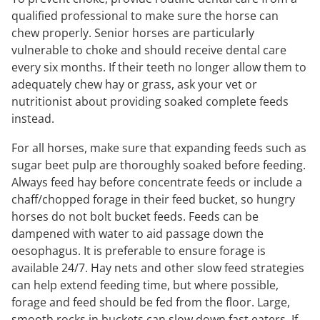
qualified professional to make sure the horse can
chew properly. Senior horses are particularly
vulnerable to choke and should receive dental care
every six months. If their teeth no longer allow them to
adequately chew hay or grass, ask your vet or
nutritionist about providing soaked complete feeds
instead.
For all horses, make sure that expanding feeds such as
sugar beet pulp are thoroughly soaked before feeding.
Always feed hay before concentrate feeds or include a
chaff/chopped forage in their feed bucket, so hungry
horses do not bolt bucket feeds. Feeds can be
dampened with water to aid passage down the
oesophagus. It is preferable to ensure forage is
available 24/7. Hay nets and other slow feed strategies
can help extend feeding time, but where possible,
forage and feed should be fed from the floor. Large,
smooth rocks in buckets can slow down fast eaters. If