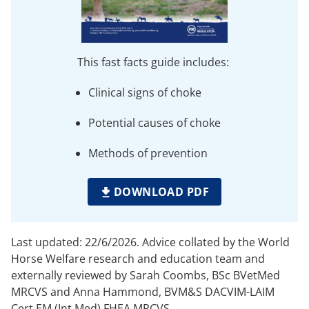
This fast facts guide includes:
Clinical signs of choke
Potential causes of choke
Methods of prevention
DOWNLOAD PDF
Last updated: 22/6/2026. Advice collated by the World
Horse Welfare research and education team and
externally reviewed by Sarah Coombs, BSc BVetMed
MRCVS and Anna Hammond, BVM&S DACVIM-LAIM
Cert EM (Int Med) FHEA MRCVS.