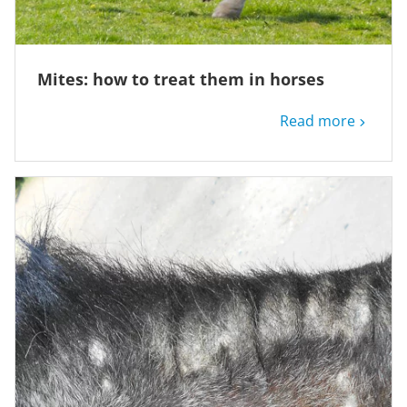
Mites: how to treat them in horses
Read more