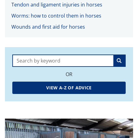
Tendon and ligament injuries in horses
Worms: how to control them in horses
Wounds and first aid for horses
Search:
OR
VIEW A-Z OF ADVICE