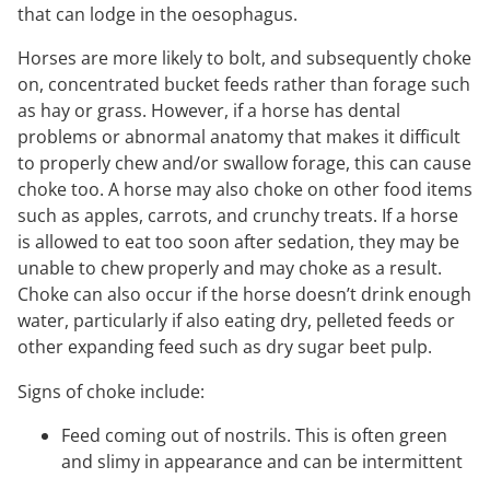
that can lodge in the oesophagus.
Horses are more likely to bolt, and subsequently choke
on, concentrated bucket feeds rather than forage such
as hay or grass. However, if a horse has dental
problems or abnormal anatomy that makes it difficult
to properly chew and/or swallow forage, this can cause
choke too. A horse may also choke on other food items
such as apples, carrots, and crunchy treats. If a horse
is allowed to eat too soon after sedation, they may be
unable to chew properly and may choke as a result.
Choke can also occur if the horse doesn’t drink enough
water, particularly if also eating dry, pelleted feeds or
other expanding feed such as dry sugar beet pulp.
Signs of choke include:
Feed coming out of nostrils. This is often green
and slimy in appearance and can be intermittent