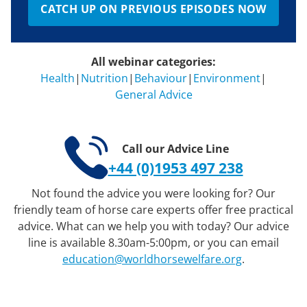
CATCH UP ON PREVIOUS EPISODES NOW
All webinar categories:
Health
|
Nutrition
|
Behaviour
|
Environment
|
General Advice
Call our Advice Line
+44 (0)1953 497 238
Not found the advice you were looking for? Our
friendly team of horse care experts offer free practical
advice. What can we help you with today? Our advice
line is available 8.30am-5:00pm, or you can email
education@worldhorsewelfare.org
.