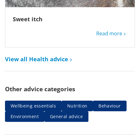
Sweet itch
Read more
View all Health advice
Other advice categories
Wellbeing essentials
Nutrition
Behaviour
Environment
General advice