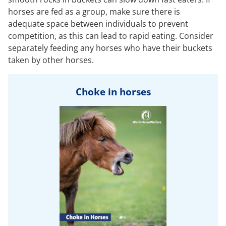
horses are fed as a group, make sure there is
adequate space between individuals to prevent
competition, as this can lead to rapid eating. Consider
separately feeding any horses who have their buckets
taken by other horses.
Choke in horses