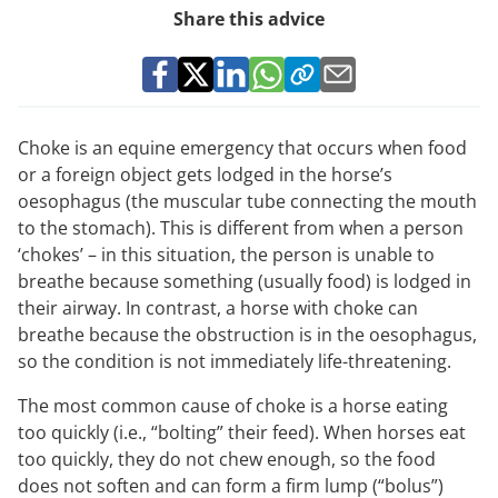
Share this advice
Choke is an equine emergency that occurs when food
or a foreign object gets lodged in the horse’s
oesophagus (the muscular tube connecting the mouth
to the stomach). This is different from when a person
‘chokes’ – in this situation, the person is unable to
breathe because something (usually food) is lodged in
their airway. In contrast, a horse with choke can
breathe because the obstruction is in the oesophagus,
so the condition is not immediately life-threatening.
The most common cause of choke is a horse eating
too quickly (i.e., “bolting” their feed). When horses eat
too quickly, they do not chew enough, so the food
does not soften and can form a firm lump (“bolus”)