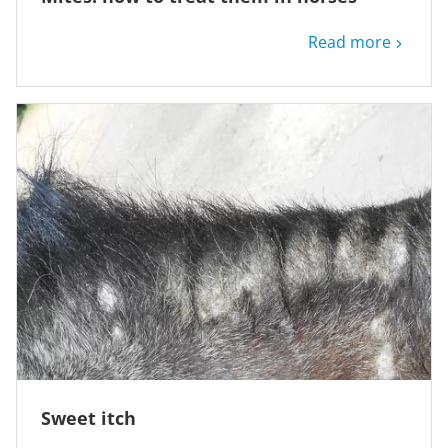
Read more
Sweet itch