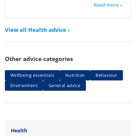
Read more
View all Health advice
Other advice categories
Wellbeing essentials
Nutrition
Behaviour
Environment
General advice
Health