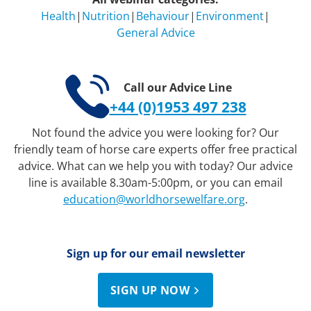
Health
|
Nutrition
|
Behaviour
|
Environment
|
General Advice
Call our Advice Line
+44 (0)1953 497 238
Not found the advice you were looking for? Our
friendly team of horse care experts offer free practical
advice. What can we help you with today? Our advice
line is available 8.30am-5:00pm, or you can email
education@worldhorsewelfare.org
.
Sign up for our email newsletter
SIGN UP NOW