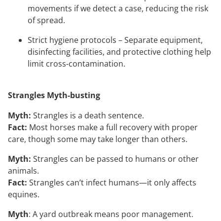
movements if we detect a case, reducing the risk
of spread.
Strict hygiene protocols – Separate equipment,
disinfecting facilities, and protective clothing help
limit cross-contamination.
Strangles Myth-busting
Myth:
Strangles is a death sentence.
Fact:
Most horses make a full recovery with proper
care, though some may take longer than others.
Myth:
Strangles can be passed to humans or other
animals.
Fact:
Strangles can’t infect humans—it only affects
equines.
Myth
: A yard outbreak means poor management.