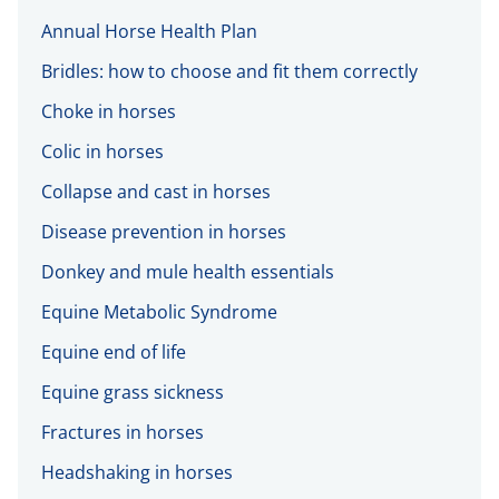
Annual Horse Health Plan
Bridles: how to choose and fit them correctly
Choke in horses
Colic in horses
Collapse and cast in horses
Disease prevention in horses
Donkey and mule health essentials
Equine Metabolic Syndrome
Equine end of life
Equine grass sickness
Fractures in horses
Headshaking in horses