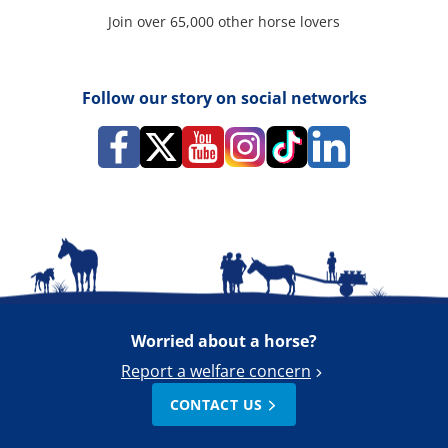
Join over 65,000 other horse lovers
Follow our story on social networks
Worried about a horse?
Report a welfare concern
CONTACT US