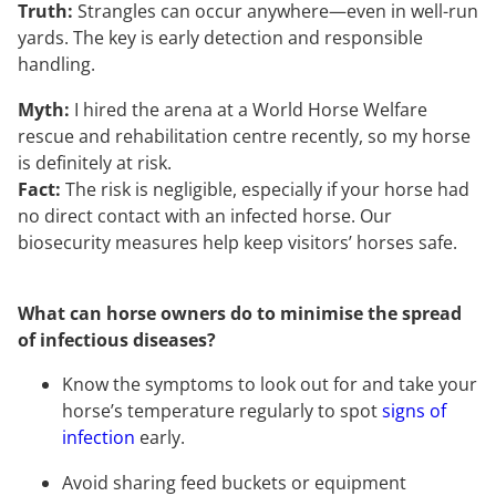
Truth:
Strangles can occur anywhere—even in well-run
yards. The key is early detection and responsible
handling.
Myth:
I hired the arena at a World Horse Welfare
rescue and rehabilitation centre recently, so my horse
is definitely at risk.
Fact:
The risk is negligible, especially if your horse had
no direct contact with an infected horse. Our
biosecurity measures help keep visitors’ horses safe.
What can horse owners do to minimise the spread
of infectious diseases?
Know the symptoms to look out for and take your
horse’s temperature regularly to spot
signs of
infection
early.
Avoid sharing feed buckets or equipment