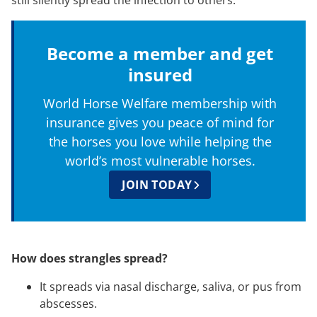
still silently spread the infection to others.
Become a member and get
insured
World Horse Welfare membership with
insurance gives you peace of mind for
the horses you love while helping the
world’s most vulnerable horses.
JOIN TODAY
How does strangles spread?
It spreads via nasal discharge, saliva, or pus from
abscesses.