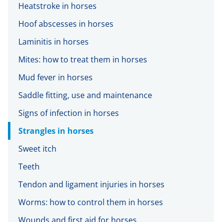
Heatstroke in horses
Hoof abscesses in horses
Laminitis in horses
Mites: how to treat them in horses
Mud fever in horses
Saddle fitting, use and maintenance
Signs of infection in horses
Strangles in horses
Sweet itch
Teeth
Tendon and ligament injuries in horses
Worms: how to control them in horses
Wounds and first aid for horses