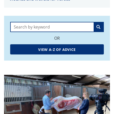
Search:
OR
VIEW A-Z OF ADVICE