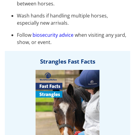
between horses.
Wash hands if handling multiple horses,
especially new arrivals.
Follow
biosecurity advice
when visiting any yard,
show, or event.
Strangles Fast Facts