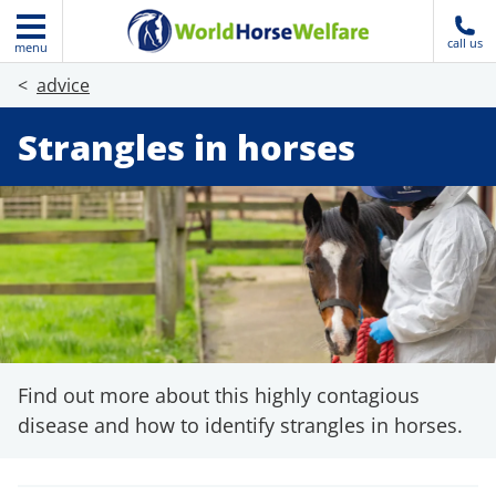
call us
menu
advice
Strangles in horses
Find out more about this highly contagious
disease and how to identify strangles in horses.