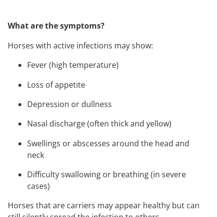
What are the symptoms?
Horses with active infections may show:
Fever (high temperature)
Loss of appetite
Depression or dullness
Nasal discharge (often thick and yellow)
Swellings or abscesses around the head and
neck
Difficulty swallowing or breathing (in severe
cases)
Horses that are carriers may appear healthy but can