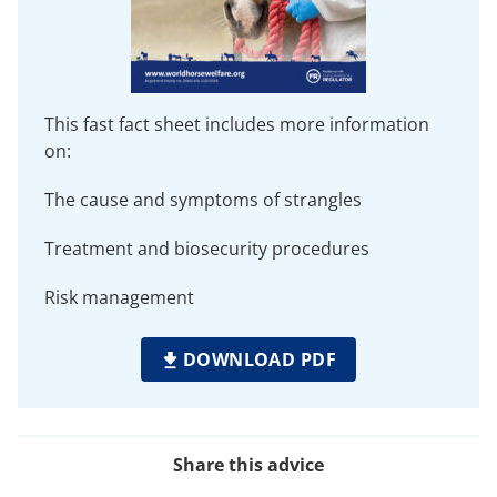
This fast fact sheet includes more information
on:
The cause and symptoms of strangles
Treatment and biosecurity procedures
Risk management
DOWNLOAD PDF
Share this advice