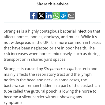
Share this advice
Strangles is a highly contagious bacterial infection that
affects horses, ponies, donkeys, and mules. While it’s
not widespread in the UK, it is more common in horses
that have been neglected or are in poor health. The
risk increases when horses mix closely, such as during
transport or in shared yard spaces.
Strangles is caused by
Streptococcus equi
bacteria and
mainly affects the respiratory tract and the lymph
nodes in the head and neck. In some cases, the
bacteria can remain hidden in a part of the eustachian
tube called the guttural pouch, allowing the horse to
become a silent carrier without showing any
symptoms.