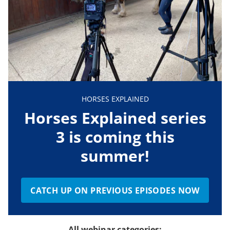
HORSES EXPLAINED
Horses Explained series
3 is coming this
summer!
CATCH UP ON PREVIOUS EPISODES NOW
All webinar categories: