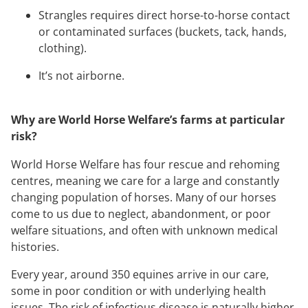
Strangles requires direct horse-to-horse contact
or contaminated surfaces (buckets, tack, hands,
clothing).
It’s not airborne.
Why are World Horse Welfare’s farms at particular
risk?
World Horse Welfare has four rescue and rehoming
centres, meaning we care for a large and constantly
changing population of horses. Many of our horses
come to us due to neglect, abandonment, or poor
welfare situations, and often with unknown medical
histories.
Every year, around 350 equines arrive in our care,
some in poor condition or with underlying health
issues. The risk of infectious disease is naturally higher