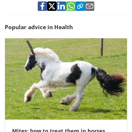
Popular advice in Health
Mites: how to treat them in horses