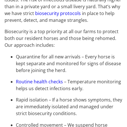
than in a private yard or a small livery yard. That’s why
we have strict
biosecurity protocols
in place to help
prevent, detect, and manage strangles.
Biosecurity is a top priority at all our farms to protect
both our resident horses and those being rehomed.
Our approach includes:
Quarantine for all new arrivals – Every horse is
kept separate and monitored for signs of disease
before joining the herd.
Routine health checks
– Temperature monitoring
helps us detect infections early.
Rapid isolation – If a horse shows symptoms, they
are immediately isolated and managed under
strict biosecurity conditions.
Controlled movement – We suspend horse