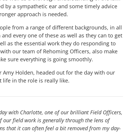
ed by a sympathetic ear and some timely advice
tronger approach is needed.
ople from a range of different backgrounds, in all
h and every one of these as well as they can to get
well as the essential work they do responding to
g with our team of Rehoming Officers, also make
ke sure everything is going smoothly.
er Amy Holden, headed out for the day with our
ife in the role is really like.
y with Charlotte, one of our brilliant Field Officers,
 our field work is generally through the lens of
s that it can often feel a bit removed from my day-