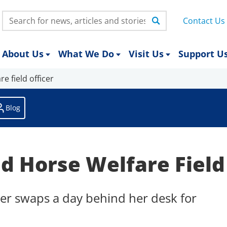
Search:
Contact Us
About Us
What We Do
Visit Us
Support U
e field officer
Blog
d Horse Welfare Field
er swaps a day behind her desk for