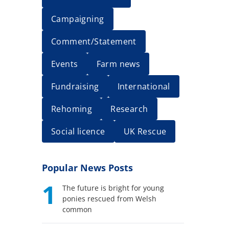
Campaigning
Comment/Statement
Events
Farm news
Fundraising
International
Rehoming
Research
Social licence
UK Rescue
Popular News Posts
1
The future is bright for young
ponies rescued from Welsh
common