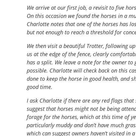
We arrive at our first job, a revisit to five h
On this occasion we found the horses in a mud
Charlotte notes that one of the horses has los
but not enough to reach a threshold for conc
We then visit a beautiful Trotter, following u
us at the edge of the fence, clearly comforta
has a split. We leave a note for the owner to 
possible. Charlotte will check back on this c
done to keep the horse in good health, and she
good time.
I ask Charlotte if there are any red flags that
suggest that horses might not be being attend
forage for the horses, which at this time of y
particularly muddy and don’t have much grass 
which can suggest owners haven’t visited in a 