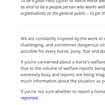
To be a good Field Officer at World Horse Welfa
as vital to be a people person who works well
organisations or the general public – to get t
We are constantly inspired by the work of 
challenging, and sometimes dangerous situ
possible for every horse, pony, foal and d
If you’re concerned about a horse’s welfare
Due to the volume of welfare reports bein
extremely busy and reports are being tria
much information about the situation as p
If you’re not sure whether to report a hors
reported
.