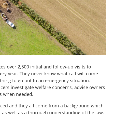
s over 2,500 initial and follow-up visits to
ery year. They never know what call will come
ything to go out to an emergency situation.
ficers investigate welfare concerns, advise owners
es when needed.
enced and they all come from a background which
 as well as a thorough understanding of the law.