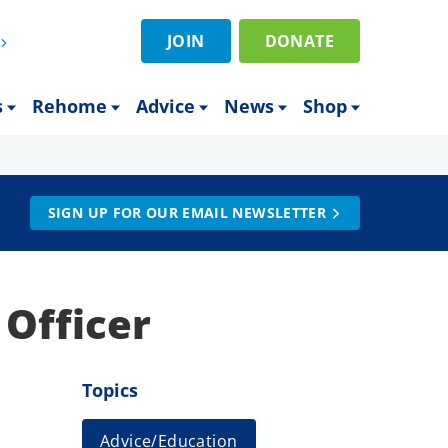
JOIN
DONATE
s
Rehome
Advice
News
Shop
SIGN UP FOR OUR EMAIL NEWSLETTER
 Officer
Topics
Advice/Education