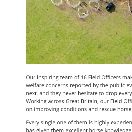
Our inspiring team of 16 Field Officers make
welfare concerns reported by the public ev
next, and they never hesitate to drop ever
Working across Great Britain, our Field Of
on improving conditions and rescue hors
Every single one of them is highly experi
has given them excellent horse knowledge,