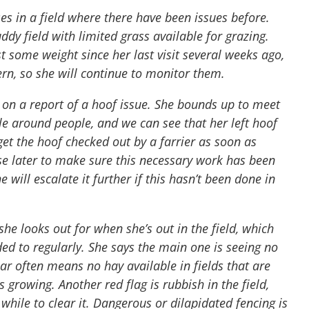
orses in a field where there have been issues before.
dy field with limited grass available for grazing.
t some weight since her last visit several weeks ago,
ern, so she will continue to monitor them.
p on a report of a hoof issue. She bounds up to meet
ble around people, and we can see that her left hoof
get the hoof checked out by a farrier as soon as
ase later to make sure this necessary work has been
 will escalate it further if this hasn’t been done in
 she looks out for when she’s out in the field, which
ed to regularly. She says the main one is seeing no
ear often means no hay available in fields that are
growing. Another red flag is rubbish in the field,
while to clear it. Dangerous or dilapidated fencing is