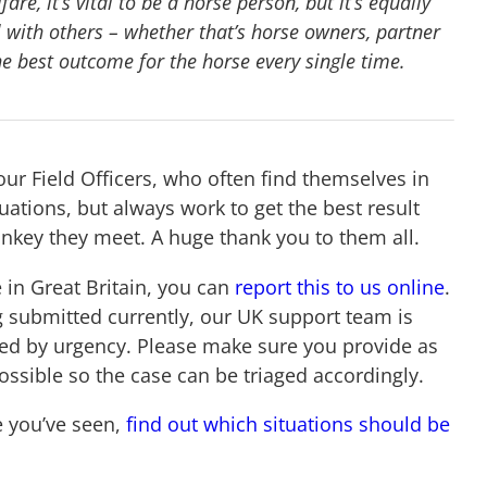
re, it’s vital to be a horse person, but it’s equally
 with others – whether that’s horse owners, partner
he best outcome for the horse every single time.
our Field Officers, who often find themselves in
ations, but always work to get the best result
onkey they meet. A huge thank you to them all.
 in Great Britain, you can
report this to us online
.
g submitted currently, our UK support team is
ged by urgency. Please make sure you provide as
ossible so the case can be triaged accordingly.
e you’ve seen,
find out which situations should be