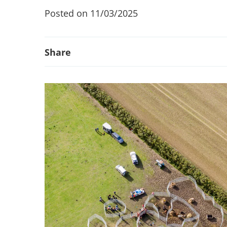
Posted on 11/03/2025
Share