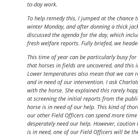
to-day work.
To help remedy this, I jumped at the chance t
winter Monday, and after donning a thick jac
discussed the agenda for the day, which inclu
fresh welfare reports. Fully briefed, we heade
This time of year can be particularly busy fo
that horses in fields are uncovered, and this 
Lower temperatures also mean that we can re
and in need of our intervention. I ask Charlot
with the horse. She explained this rarely ha
at screening the initial reports from the pub
horse is in need of our help. This kind of th
our other Field Officers can spend more time
desperately need our help. However, caution i
is in need, one of our Field Officers will be th