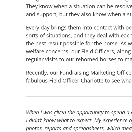
They know when a situation can be resolv
and support, but they also know when a s
Every day brings them into contact with pe
sorts of situations, and they deal with eac
the best result possible for the horse. As 
welfare concerns, our Field Officers, alon
regular visits to our rehomed horses to ma
Recently, our Fundraising Marketing Offic
fabulous Field Officer Charlotte to see what l
When I was given the opportunity to spend a da
I didn’t know what to expect. My experience of
photos, reports and spreadsheets, which mean