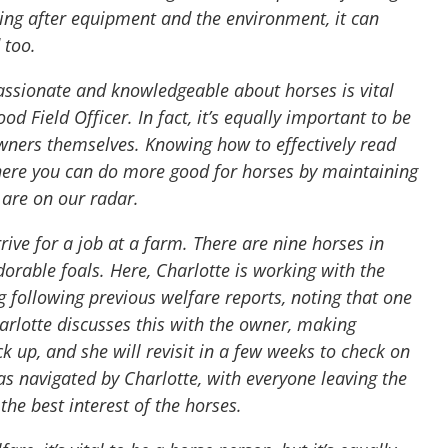
king after equipment and the environment, it can
d too.
assionate and knowledgeable about horses is vital
ood Field Officer. In fact, it’s equally important to be
ners themselves. Knowing how to effectively read
where you can do more good for horses by maintaining
 are on our radar.
ive for a job at a farm. There are nine horses in
dorable foals. Here, Charlotte is working with the
 following previous welfare reports, noting that one
harlotte discusses this with the owner, making
up, and she will revisit in a few weeks to check on
s navigated by Charlotte, with everyone leaving the
he best interest of the horses.