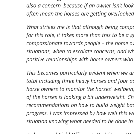
also a concern, because if an owner isn’t loo
often mean the horses are getting overlooke
What strikes me is that although being comp
for this role, it takes more than this to be a g
compassionate towards people – the horse ow
situations, when to escalate concerns, and 
positive relationships with horse owners who
This becomes particularly evident when we arr
total including three heavy horses and four a
horse owners to monitor the horses’ wellbeing
of the horses is looking a bit underweight. C
recommendations on how to build weight back 
progress. I was impressed by how well this wa
situation knowing what needed to be done in t