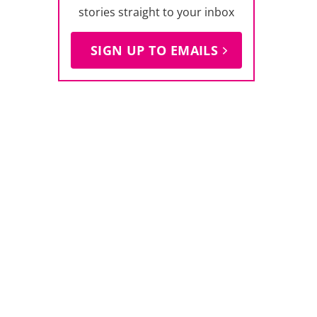
stories straight to your inbox
SIGN UP TO EMAILS