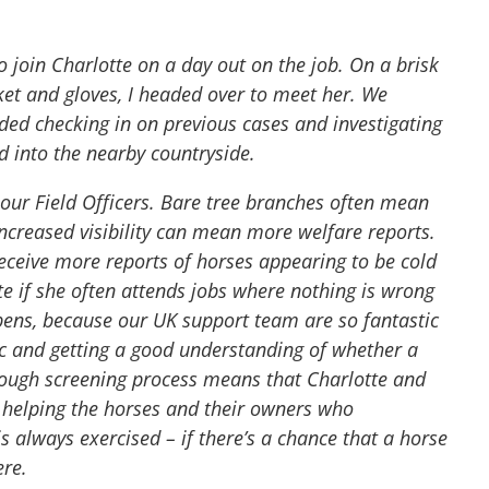
o join Charlotte on a day out on the job. On a brisk
ket and gloves, I headed over to meet her. We
ded checking in on previous cases and investigating
d into the nearby countryside.
r our Field Officers. Bare tree branches often mean
increased visibility can mean more welfare reports.
ceive more reports of horses appearing to be cold
te if she often attends jobs where nothing is wrong
ppens, because our UK support team are so fantastic
lic and getting a good understanding of whether a
orough screening process means that Charlotte and
 helping the horses and their owners who
s always exercised – if there’s a chance that a horse
ere.