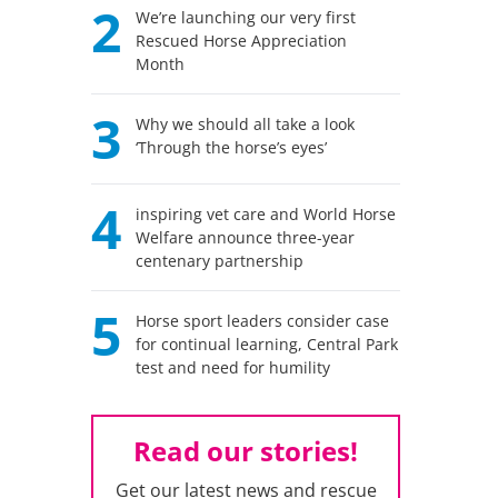
2
We’re launching our very first
Rescued Horse Appreciation
Month
3
Why we should all take a look
‘Through the horse’s eyes’
4
inspiring vet care and World Horse
Welfare announce three-year
centenary partnership
5
Horse sport leaders consider case
for continual learning, Central Park
test and need for humility
Read our stories!
Get our latest news and rescue