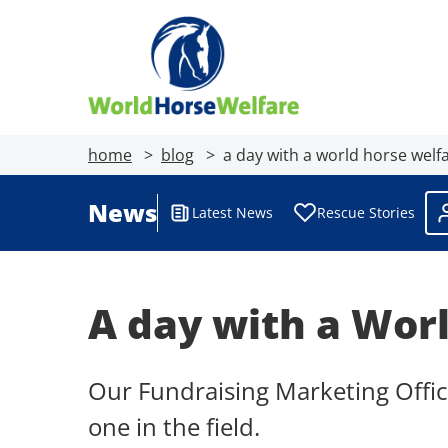
home
blog
a day with a world horse welfar
News
Latest News
Rescue Stories
A day with a Worl
Our Fundraising Marketing Offic
one in the field.