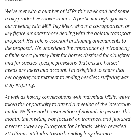
We’ve met with a number of MEPs this week and had some
really productive conversations. A particular highlight was
our meeting with MEP Tilly Metz, who is a co-rapporteur, or
key figure amongst those dealing with the animal transport
proposal. Her role is essential in shaping amendments to
the proposal
.
We underlined the importance of introducing
a finite short journey limit for horses destined for slaughter,
and for species-specific provisions that ensure horses’
needs are taken into account. I’m delighted to share that
her ongoing commitment to ending needless suffering was
truly inspiring.
As well as having conversations with individual MEPs, we’ve
taken the opportunity to attend a meeting of the Intergroup
on the Welfare and Conservation of Animals in person. This
month, the meeting was focused on transport and featured
a recent survey by Eurogroup for Animals, which revealed
EU citizens’ attitudes towards ending long distance