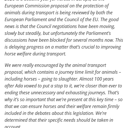
European Commission proposal on the protection of
animals during transport is being reviewed by both the
European Parliament and the Council of the EU. The good
news is that the Council negotiations have been moving,
slowly but steadily, but unfortunately the Parliament’s
discussions have been blocked for several months now. This
is delaying progress on a matter that’s crucial to improving
horse welfare during transport.
We were really encouraged by the animal transport
proposal, which contains a journey time limit for animals –
including horses – going to slaughter. Almost 100 years
after Ada vowed to put a stop to it, we’re closer than ever to
ending these unnecessary and exhausting journeys. That’s
why it’s so important that we’re present at this key time – so
that we can ensure horses and their welfare remain firmly
included in the debates about this legislation. We’re
determined that their specific needs should be taken in
account.