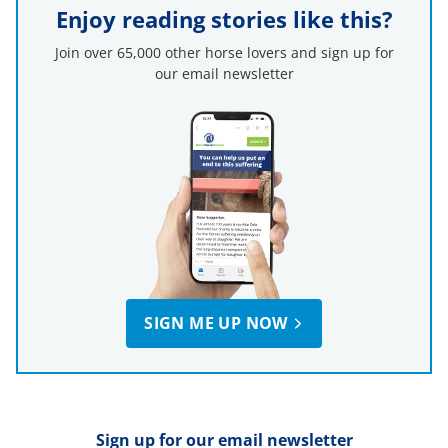
Enjoy reading stories like this?
Join over 65,000 other horse lovers and sign up for
our email newsletter
SIGN ME UP NOW
Sign up for our email newsletter