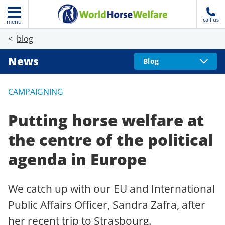
call us
menu
blog
News
Blog
CAMPAIGNING
Putting horse welfare at
the centre of the political
agenda in Europe
We catch up with our EU and International
Public Affairs Officer, Sandra Zafra, after
her recent trip to Strasbourg.