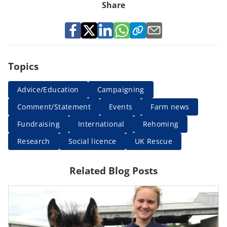
Share
Topics
Advice/Education
Campaigning
Comment/Statement
Events
Farm news
Fundraising
International
Rehoming
Research
Social licence
UK Rescue
Related Blog Posts