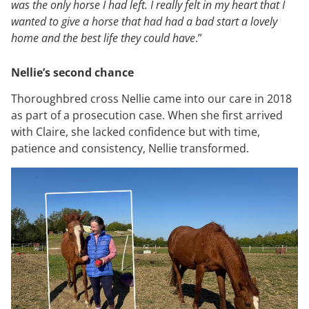
was the only horse I had left. I really felt in my heart that I
wanted to give a horse that had had a bad start a lovely
home and the best life they could have
.”
Nellie’s second chance
Thoroughbred cross Nellie came into our care in 2018
as part of a prosecution case. When she first arrived
with Claire, she lacked confidence but with time,
patience and consistency, Nellie transformed.