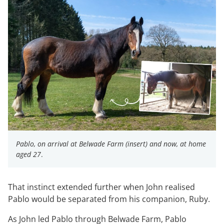
Pablo, on arrival at Belwade Farm (insert) and now, at home
aged 27
.
That instinct extended further when John realised
Pablo would be separated from his companion, Ruby.
As John led Pablo through Belwade Farm, Pablo