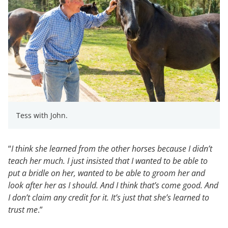
Tess with John.
“
I think she learned from the other horses because I didn’t
teach her much. I just insisted that I wanted to be able to
put a bridle on her, wanted to be able to groom her and
look after her as I should. And I think that’s come good. And
I don’t claim any credit for it. It’s just that she’s learned to
trust me
.”