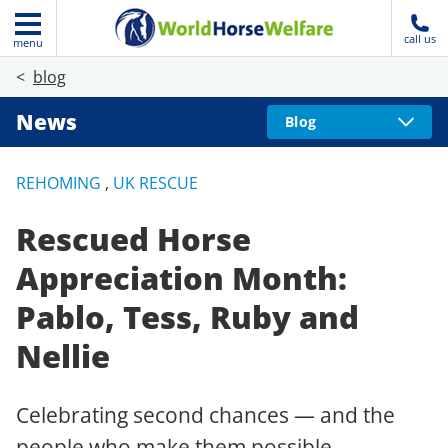
call us
menu
blog
News
Blog
REHOMING
,
UK RESCUE
Rescued Horse
Appreciation Month:
Pablo, Tess, Ruby and
Nellie
Celebrating second chances — and the
people who make them possible.