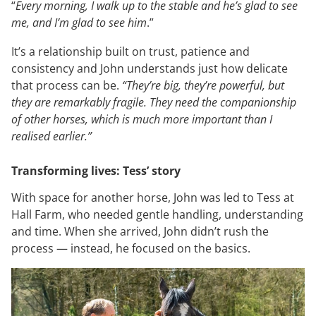
“
Every morning, I walk up to the stable and he’s glad to see
me, and I’m glad to see him
.”
It’s a relationship built on trust, patience and
consistency and John understands just how delicate
that process can be.
“They’re big, they’re powerful, but
they are remarkably fragile. They need the companionship
of other horses, which is much more important than I
realised earlier.”
Transforming lives: Tess’ story
With space for another horse, John was led to Tess at
Hall Farm, who needed gentle handling, understanding
and time. When she arrived, John didn’t rush the
process — instead, he focused on the basics.