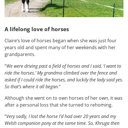
A lifelong love of horses
Claire’s love of horses began when she was just four
years old and spent many of her weekends with her
grandparents.
“
We were driving past a field of horses and I said, ‘I want to
ride the horses.’ My grandma climbed over the fence and
asked if I could ride the horses, and luckily the lady said yes.
So that’s where it all began.
”
Although she went on to own horses of her own, it was
after a personal loss that she turned to rehoming.
“
Very sadly, I lost the horse I’d had over 20 years and my
Welsh companion pony at the same time. So, Khruga then