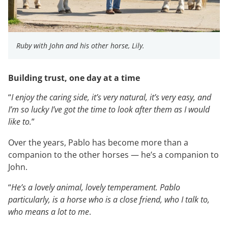
Ruby with John and his other horse, Lily.
Building trust, one day at a time
“
I enjoy the caring side, it’s very natural, it’s very easy, and
I’m so lucky I’ve got the time to look after them as I would
like to.
”
Over the years, Pablo has become more than a
companion to the other horses — he’s a companion to
John.
“
He’s a lovely animal, lovely temperament. Pablo
particularly, is a horse who is a close friend, who I talk to,
who means a lot to me
.