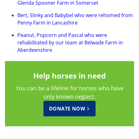
Glenda Spooner Farm in Somerset
Bert, Slinky and Babybel who were rehomed from
Penny Farm in Lancashire
Peanut, Popcorn and Pascal who were
rehabilitated by our team at Belwade Farm in
Aberdeenshire
Help horses in need
You can be a lifeline for horses who have
only known neglect.
DONATE NOW