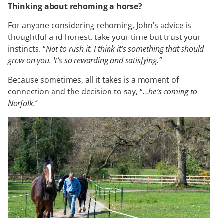
Thinking about rehoming a horse?
For anyone considering rehoming, John’s advice is
thoughtful and honest: take your time but trust your
instincts. “
Not to rush it. I think it’s something that should
grow on you. It’s so rewarding and satisfying.”
Because sometimes, all it takes is a moment of
connection and the decision to say, “
…he’s coming to
Norfolk.
”