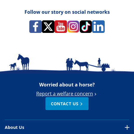
Follow our story on social networks
Worried about a horse?
Report a welfare concern
CONTACT US
About Us