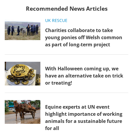
Recommended News Articles
UK RESCUE
Charities collaborate to take
young ponies off Welsh common
as part of long-term project
With Halloween coming up, we
have an alternative take on trick
or treating!
Equine experts at UN event
highlight importance of working
animals for a sustainable future
for all