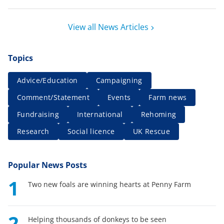
View all News Articles
Topics
Advice/Education
Campaigning
Comment/Statement
Events
Farm news
Fundraising
International
Rehoming
Research
Social licence
UK Rescue
Popular News Posts
1
Two new foals are winning hearts at Penny Farm
2
Helping thousands of donkeys to be seen