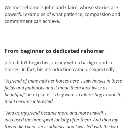
We met rehomers John and Claire, whose stories are
powerful examples of what patience, compassion and
commitment can achieve.
From beginner to dedicated rehomer
John didn’t begin his journey with a background in
horses. In fact, his introduction came unexpectedly.
“
A friend of mine had her horses here, I saw horses in these
fields and paddocks and it made them look twice as
beautiful,
” he explains. “
They were so interesting to watch,
that I became interested
.
“
And as my friend became more and more unwell, I
increased the time spent looking after them. And then my
friend died very, very suddenly, and I was left with the two