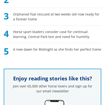
3
Orphaned foal rescued at two weeks old now ready for
a forever home
4
Horse sport leaders consider case for continual
learning, Central Park test and need for humility
5
A new dawn for Midnight as she finds her perfect home
Enjoy reading stories like this?
Join over 65,000 other horse lovers and sign up for
our email newsletter