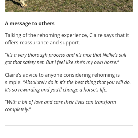
A message to others
Talking of the rehoming experience, Claire says that it
offers reassurance and support.
“
It’s a very thorough process and it’s nice that Nellie’s still
got that safety net. But I feel like she’s my own horse.
”
Claire’s advice to anyone considering rehoming is
simple:
“Absolutely do it. It’s the best thing that you will do.
It’s so rewarding and you’ll change a horse’s life.
“
With a bit of love and care their lives can transform
completely.
”