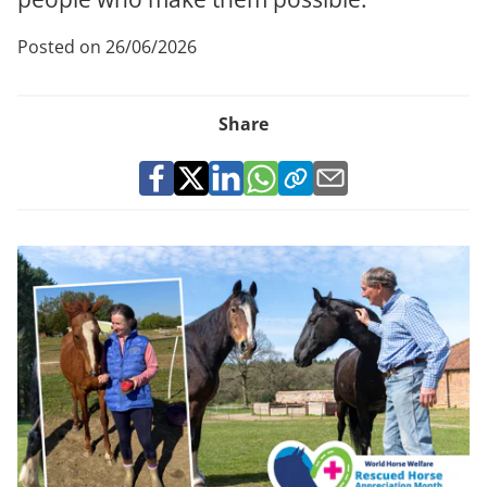
Posted on 26/06/2026
Share