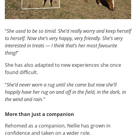
“
She used to be so timid. She’d really worry and keep herself
to herself. Now she’s very happy, very friendly. She’s very
interested in treats — I think that’s her most favourite
thing!
”
She has also adapted to new experiences she once
found difficult.
“
She’d never worn a rug until she came but now she’ll
happily have her rug on and off in the field, in the dark, in
the wind and rain.”
More than just a companion
Rehomed as a companion, Nellie has grown in
confidence and taken on a wider role.