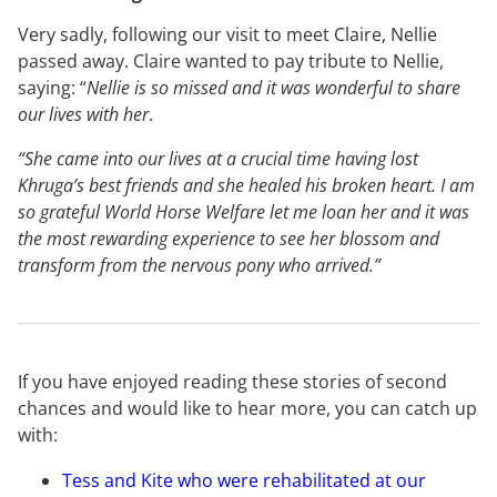
Very sadly, following our visit to meet Claire, Nellie
passed away. Claire wanted to pay tribute to Nellie,
saying: “
Nellie is so missed and it was wonderful to share
our lives with her
.
“She came into our lives at a crucial time having lost
Khruga’s best friends and she healed his broken heart. I am
so grateful World Horse Welfare let me loan her and it was
the most rewarding experience to see her blossom and
transform from the nervous pony who arrived.”
If you have enjoyed reading these stories of second
chances and would like to hear more, you can catch up
with:
Tess and Kite who were rehabilitated at our