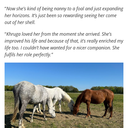
“
Now she’s kind of being nanny to a foal and just expanding
her horizons. It’s just been so rewarding seeing her come
out of her shell.
“
Khruga loved her from the moment she arrived. She’s
improved his life and because of that, it’s really enriched my
life too. I couldn’t have wanted for a nicer companion. She
fulfils her role perfectly.”