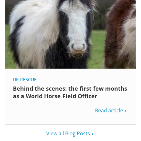
UK RESCUE
Behind the scenes: the first few months
as a World Horse Field Officer
Read article
View all Blog Posts