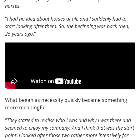
horses
.
“
I had no idea about horses at all, and I suddenly had to
start looking after them. So, the beginning was back then,
25 years ago
.”
What began as necessity quickly became something
more meaningful.
“
They started to realise who I was and why I was there and
seemed to enjoy my company. And I think that was the start
point. I looked after those two rather more intensively for