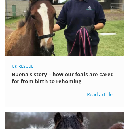
UK RESCUE
Buena’s story – how our foals are cared
for from birth to rehoming
Read article