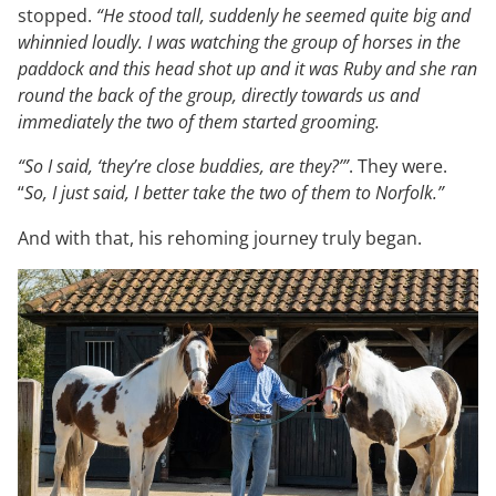
stopped.
“He stood tall, suddenly he seemed quite big and
whinnied loudly. I was watching the group of horses in the
paddock and this head shot up and it was Ruby and she ran
round the back of the group, directly towards us and
immediately the two of them started grooming.
“So I said, ‘they’re close buddies, are they?’”
. They were.
“
So, I just said, I better take the two of them to Norfolk.”
And with that, his rehoming journey truly began.