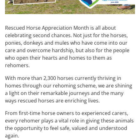
Rescued Horse Appreciation Month is all about
celebrating second chances. Not just for the horses,
ponies, donkeys and mules who have come into our
care and overcome hardship, but also for the people
who open their hearts and homes to them as
rehomers.
With more than 2,300 horses currently thriving in
homes through our rehoming scheme, we are shining
a light on their remarkable journeys and the many
ways rescued horses are enriching lives.
From first-time horse owners to experienced carers,
every rehomer plays a vital role in giving these animals
the opportunity to feel safe, valued and understood
again.