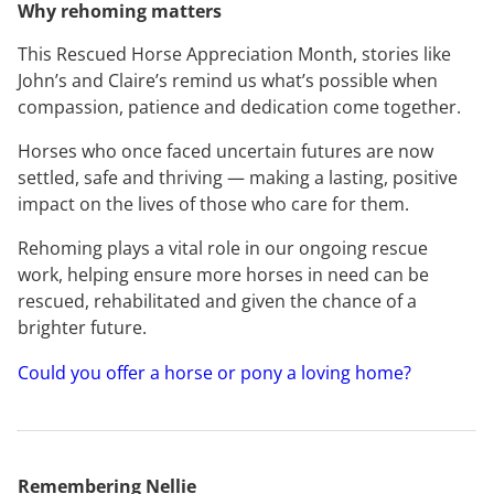
Why rehoming matters
This Rescued Horse Appreciation Month, stories like
John’s and Claire’s remind us what’s possible when
compassion, patience and dedication come together.
Horses who once faced uncertain futures are now
settled, safe and thriving — making a lasting, positive
impact on the lives of those who care for them.
Rehoming plays a vital role in our ongoing rescue
work, helping ensure more horses in need can be
rescued, rehabilitated and given the chance of a
brighter future.
Could you offer a horse or pony a loving home?
Remembering Nellie