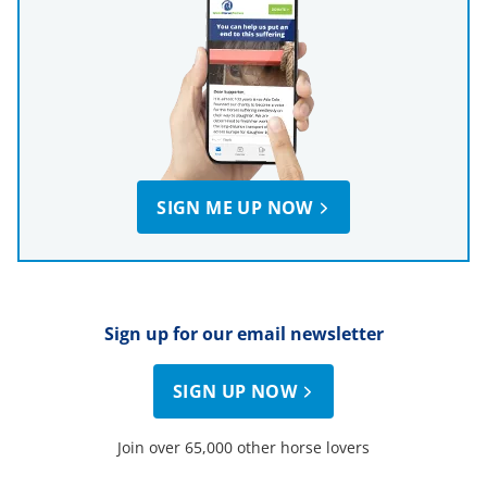
SIGN ME UP NOW
Sign up for our email newsletter
SIGN UP NOW
Join over 65,000 other horse lovers