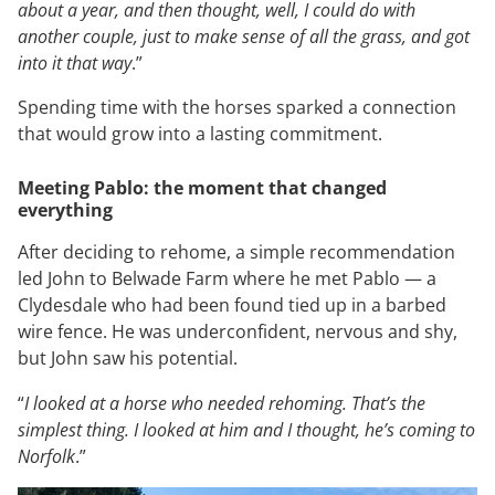
about a year, and then thought, well, I could do with
another couple, just to make sense of all the grass, and got
into it that way
.”
Spending time with the horses sparked a connection
that would grow into a lasting commitment.
Meeting Pablo: the moment that changed
everything
After deciding to rehome, a simple recommendation
led John to Belwade Farm where he met Pablo — a
Clydesdale who had been found tied up in a barbed
wire fence. He was underconfident, nervous and shy,
but John saw his potential.
“
I looked at a horse who needed rehoming. That’s the
simplest thing. I looked at him and I thought, he’s coming to
Norfolk
.”