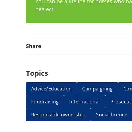
You can be a lifeline for horses who 
neglect.
Share
Topics
Advice/Education
Campaigning
Co
Fundraising
International
Prosecut
Responsible ownership
Social licence