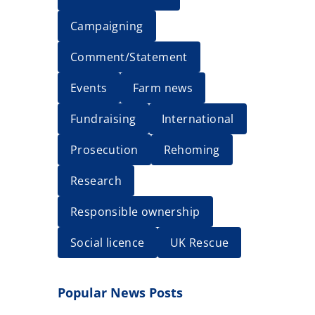
Campaigning
Comment/Statement
Events
Farm news
Fundraising
International
Prosecution
Rehoming
Research
Responsible ownership
Social licence
UK Rescue
Popular News Posts