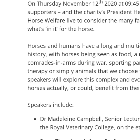
th
On Thursday November 12
2020 at 09:45
supporters – and the charity’s President H
Horse Welfare live to consider the many f
what’s ‘in it’ for the horse.
Horses and humans have a long and multi-f
history, with horses being seen as food, a
comrades-in-arms during war, sporting par
therapy or simply animals that we choose t
speakers will explore this complex and ev
horses actually, or could, benefit from th
Speakers include:
Dr Madeleine Campbell, Senior Lectur
the Royal Veterinary College, on the e