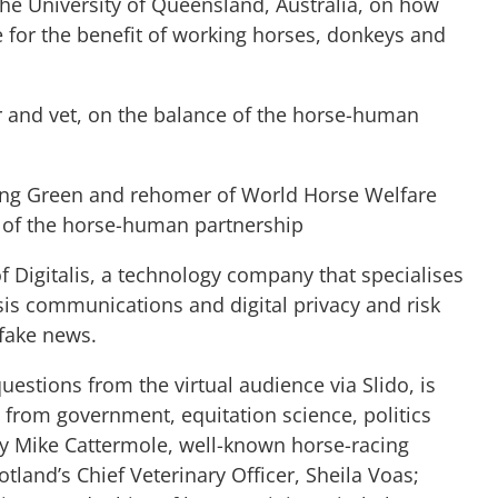
the University of Queensland, Australia, on how
for the benefit of working horses, donkeys and
and vet, on the balance of the horse-human
ng Green and rehomer of World Horse Welfare
e of the horse-human partnership
of Digitalis, a technology company that specialises
is communications and digital privacy and risk
 fake news.
uestions from the virtual audience via Slido, is
es from government, equitation science, politics
by Mike Cattermole, well-known horse-racing
tland’s Chief Veterinary Officer, Sheila Voas;