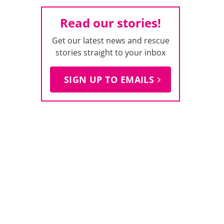
Read our stories!
Get our latest news and rescue
stories straight to your inbox
SIGN UP TO EMAILS