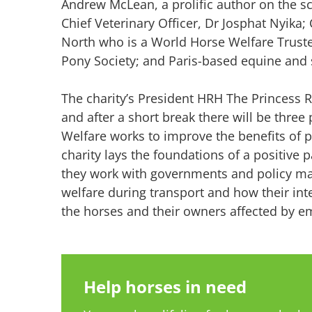
Andrew McLean, a prolific author on the sc
Chief Veterinary Officer, Dr Josphat Nyi
North who is a World Horse Welfare Truste
Pony Society; and Paris-based equine and s
The charity’s President HRH The Princess R
and after a short break there will be thr
Welfare works to improve the benefits of p
charity lays the foundations of a positive 
they work with governments and policy ma
welfare during transport and how their in
the horses and their owners affected by e
Help horses in need