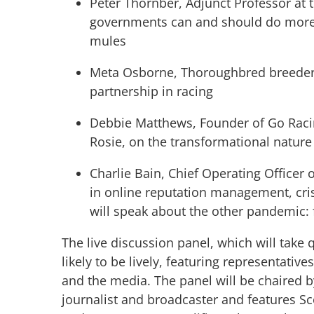
Peter Thornber, Adjunct Professor at 
governments can and should do more 
mules
Meta Osborne, Thoroughbred breeder 
partnership in racing
Debbie Matthews, Founder of Go Raci
Rosie, on the transformational natur
Charlie Bain, Chief Operating Officer 
in online reputation management, cris
will speak about the other pandemic:
The live discussion panel, which will take q
likely to be lively, featuring representativ
and the media. The panel will be chaired 
journalist and broadcaster and features Sco