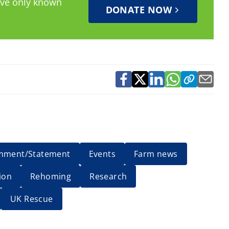
have only known
DONATE NOW
mment/Statement
Events
Farm news
ion
Rehoming
Research
UK Rescue