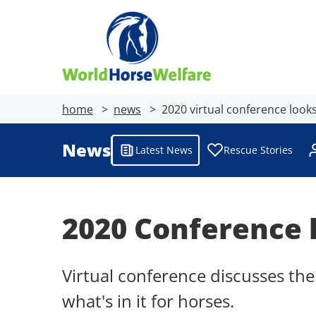
home
news
2020 virtual conference look
News
Latest News
Rescue Stories
2020 Conference 
Virtual conference discusses t
what's in it for horses.