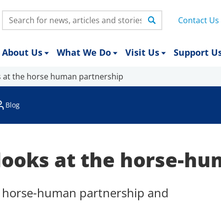
Search:
Contact Us
About Us
What We Do
Visit Us
Support U
s at the horse human partnership
Blog
looks at the horse-hu
he horse-human partnership and