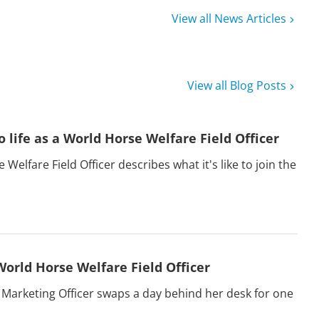
View all News Articles
View all Blog Posts
o life as a World Horse Welfare Field Officer
Welfare Field Officer describes what it's like to join the
World Horse Welfare Field Officer
 Marketing Officer swaps a day behind her desk for one