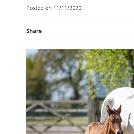
Posted on 11/11/2020
Share