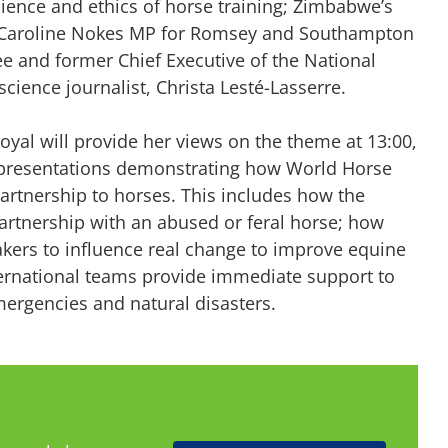
ience and ethics of horse training; Zimbabwe’s
ka; Caroline Nokes MP for Romsey and Southampton
e and former Chief Executive of the National
cience journalist, Christa Lesté-Lasserre.
oyal will provide her views on the theme at 13:00,
ee presentations demonstrating how World Horse
artnership to horses. This includes how the
partnership with an abused or feral horse; how
kers to influence real change to improve equine
ternational teams provide immediate support to
mergencies and natural disasters.