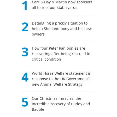
1
Carr & Day & Martin now sponsors
all four of our stableyards
2
Detangling a prickly situation to
help a Shetland pony and his new
owners
3
How four Peter Pan ponies are
recovering after being rescued in
critical condition
4
World Horse Welfare statement in
response to the UK Government’s
new Animal Welfare Strategy
5
Our Christmas miracles: the
incredible recovery of Buddy and
Bauble