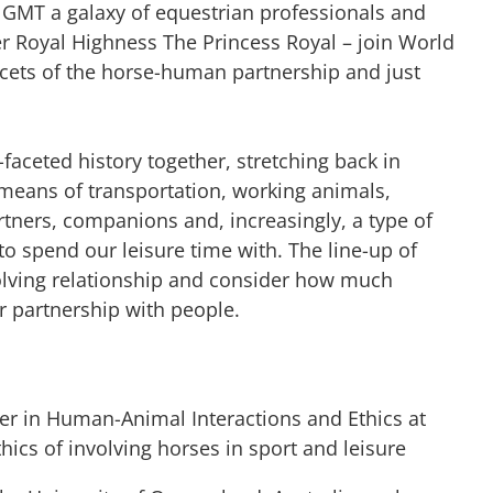
 GMT a galaxy of equestrian professionals and
er Royal Highness The Princess Royal – join World
acets of the horse-human partnership and just
aceted history together, stretching back in
 means of transportation, working animals,
tners, companions and, increasingly, a type of
o spend our leisure time with. The line-up of
olving relationship and consider how much
eir partnership with people.
er in Human-Animal Interactions and Ethics at
thics of involving horses in sport and leisure