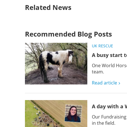
Related News
Recommended Blog Posts
UK RESCUE
A busy start t
One World Horse 
team.
Read article
A day with a 
Our Fundraising
in the field.