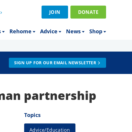
JOIN
DONATE
s
Rehome
Advice
News
Shop
SIGN UP FOR OUR EMAIL NEWSLETTER
man partnership
Topics
Advice/Education