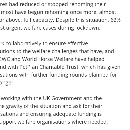
ntres had reduced or stopped rehoming their
h most have begun rehoming once more, almost
or above, full capacity. Despite this situation, 62%
st urgent welfare cases during lockdown.
k collaboratively to ensure effective
lutions to the welfare challenges that have, and
 NEWC and World Horse Welfare have helped
d with PetPlan Charitable Trust, which has given
nisations with further funding rounds planned for
longer.
 working with the UK Government and the
 gravity of the situation and ask for their
isations and ensuring adequate funding is
 support welfare organisations where needed.