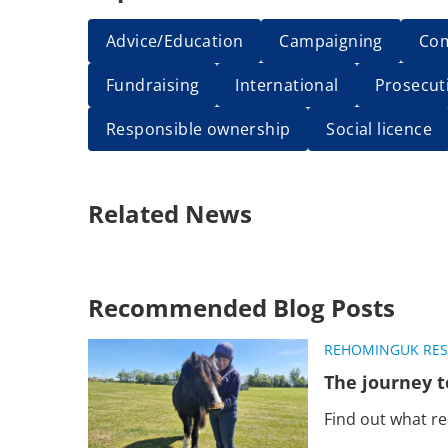
Advice/Education
Campaigning
Co
Fundraising
International
Prosecut
Responsible ownership
Social licence
Related News
Recommended Blog Posts
REHOMING
UK RE
The journey t
Find out what r