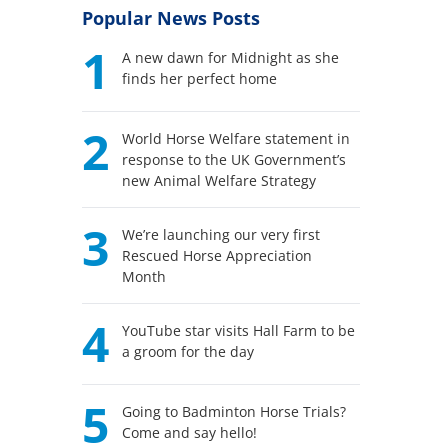
Popular News Posts
1
A new dawn for Midnight as she
finds her perfect home
2
World Horse Welfare statement in
response to the UK Government’s
new Animal Welfare Strategy
3
We’re launching our very first
Rescued Horse Appreciation
Month
4
YouTube star visits Hall Farm to be
a groom for the day
5
Going to Badminton Horse Trials?
Come and say hello!