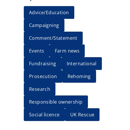
Advice/Education
Campaigning
Comment/Statement
Events
Farm news
Fundraising
International
Prosecution
Rehoming
Research
Responsible ownership
Social licence
UK Rescue