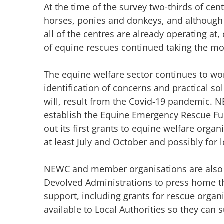
At the time of the survey two-thirds of ce
horses, ponies and donkeys, and althoug
all of the centres are already operating at, 
of equine rescues continued taking the mo
The equine welfare sector continues to wor
identification of concerns and practical so
will, result from the Covid-19 pandemic.
establish the Equine Emergency Rescue Fun
out its first grants to equine welfare orga
at least July and October and possibly for 
NEWC and member organisations are also
Devolved Administrations to press home the
support, including grants for rescue organ
available to Local Authorities so they can