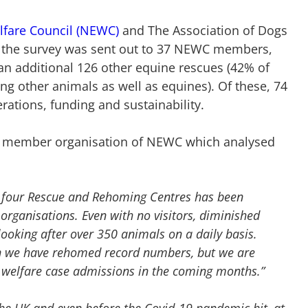
lfare Council (NEWC)
and The Association of Dogs
 the survey was sent out to 37 NEWC members,
an additional 126 other equine rescues (42% of
ng other animals as well as equines). Of these, 74
rations, funding and sustainability.
a member organisation of NEWC which analysed
 four Rescue and Rehoming Centres has been
organisations. Even with no visitors, diminished
ooking after over 350 animals on a daily basis.
n we have rehomed record numbers, but we are
 welfare case admissions in the coming months.”
he UK and even before the Covid-19 pandemic hit, at