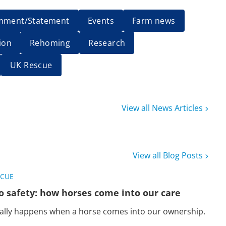
mment/Statement
Events
Farm news
ion
Rehoming
Research
UK Rescue
View all News Articles
View all Blog Posts
SCUE
o safety: how horses come into our care
eally happens when a horse comes into our ownership.