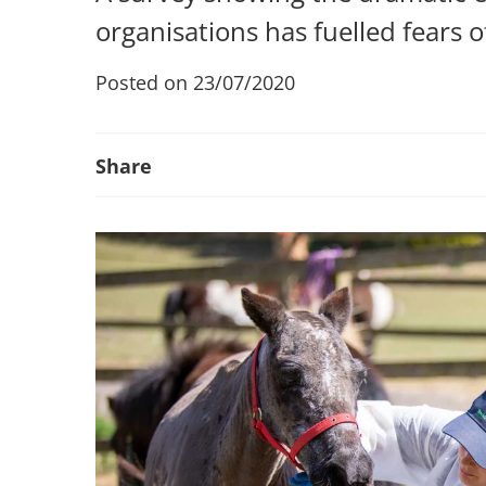
organisations has fuelled fears o
Posted on 23/07/2020
Share