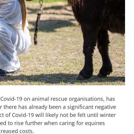
 Covid-19 on animal rescue organisations, has
 there has already been a significant negative
ct of Covid-19 will likely not be felt until winter
d to rise further when caring for equines
reased costs.