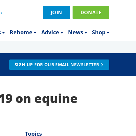
JOIN
DONATE
s
Rehome
Advice
News
Shop
SIGN UP FOR OUR EMAIL NEWSLETTER
-19 on equine
Topics