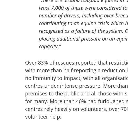
least 7,000 of these were considered to 
number of drivers, including over-bree
contributing to an equine crisis which
recognised as a failure of the system. Co
placing additional pressure on an equin
capacity.”
Over 83% of rescues reported that restrict
with more than half reporting a reduction 
no immunity to impact, with all organisat
centres under intense pressure. More than 
premises to the public and all those with
for many. More than 40% had furloughed 
centres rely heavily on volunteers, over 7
volunteer help.