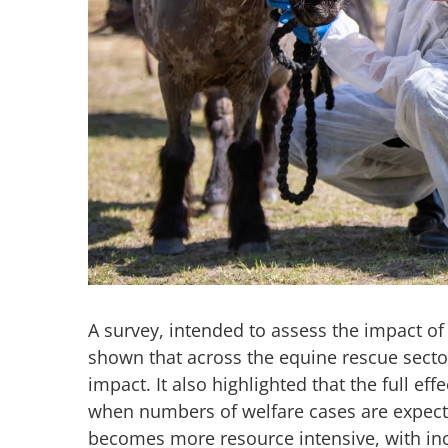
A survey, intended to assess the impact of
shown that across the equine rescue sector
impact. It also highlighted that the full effe
when numbers of welfare cases are expecte
becomes more resource intensive, with inc