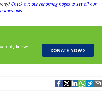
 pony?
Check out our rehoming pages to see all our
w homes now.
have only known
DONATE NOW