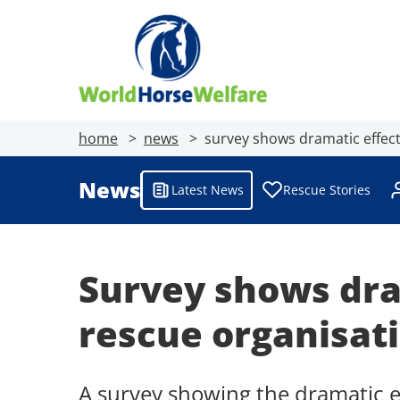
home
news
survey shows dramatic effect
News
Latest News
Rescue Stories
Survey shows dra
rescue organisat
A survey showing the dramatic e