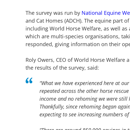
The survey was run by
National Equine We
and Cat Homes (ADCH). The equine part of
including World Horse Welfare, as well as 
which are multi-species organisations, taki
responded, giving information on their ope
Roly Owers, CEO of World Horse Welfare 
the results of the survey, said:
“What we have experienced here at our
repeated across the other horse rescue 
income and no rehoming we were still l
Thankfully, since rehoming began agai
expecting to see increasing numbers of
“There are around 850,000 equines in t