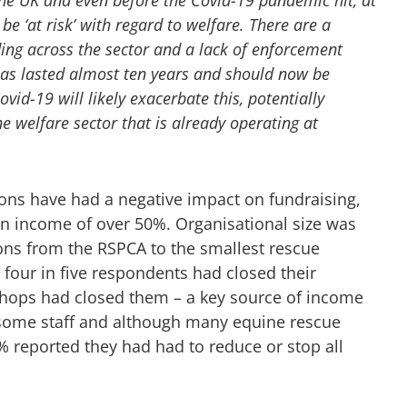
be ‘at risk’ with regard to welfare. There are a
ding across the sector and a lack of enforcement
 has lasted almost ten years and should now be
vid-19 will likely exacerbate this, potentially
e welfare sector that is already operating at
ions have had a negative impact on fundraising,
in income of over 50%. Organisational size was
ions from the RSPCA to the smallest rescue
four in five respondents had closed their
 shops had closed them – a key source of income
some staff and although many equine rescue
0% reported they had had to reduce or stop all