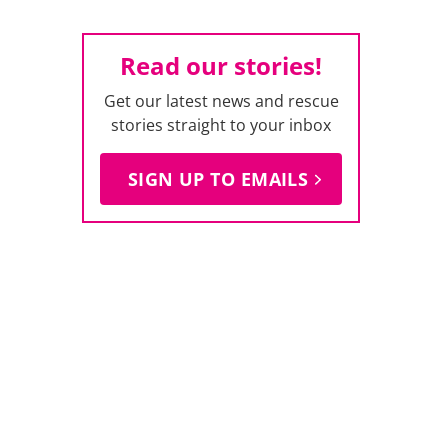
Read our stories!
Get our latest news and rescue
stories straight to your inbox
SIGN UP TO EMAILS