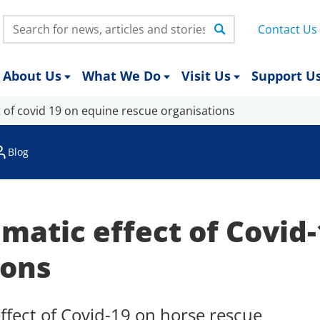
Search:
Contact Us
About Us
What We Do
Visit Us
Support U
 of covid 19 on equine rescue organisations
Blog
matic effect of Covid
ions
ffect of Covid-19 on horse rescue