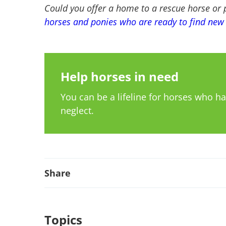
Could you offer a home to a rescue horse or
horses and ponies who are ready to find ne
Help horses in need
You can be a lifeline for horses who 
neglect.
Share
Topics