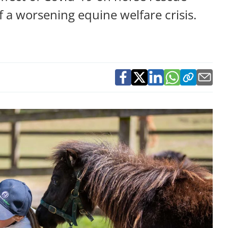
f a worsening equine welfare crisis.