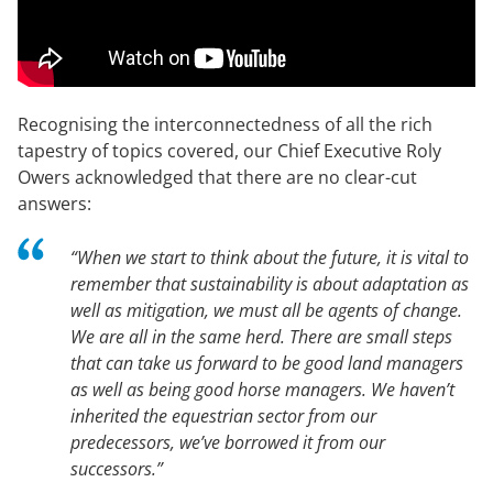
Recognising the interconnectedness of all the rich
tapestry of topics covered, our Chief Executive Roly
Owers acknowledged that there are no clear-cut
answers:
“When we start to think about the future, it is vital to
remember that sustainability is about adaptation as
well as mitigation, we must all be agents of change.
We are all in the same herd. There are small steps
that can take us forward to be good land managers
as well as being good horse managers. We haven’t
inherited the equestrian sector from our
predecessors, we’ve borrowed it from our
successors.”