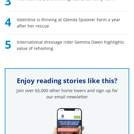
3
4
Valentine is thriving at Glenda Spooner Farm a year
after her rescue
5
International dressage rider Gemma Owen highlights
value of rehoming
Enjoy reading stories like this?
Join over 65,000 other horse lovers and sign up for
our email newsletter