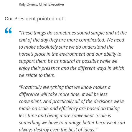
Roly Owers, Chief Executive
Our President pointed out:
“These things do sometimes sound simple and at the
end of the day they are more complicated. We need
to make absolutely sure we do understand the
horse’s place in the environment and our ability to
support them be as natural as possible while we
enjoy their presence and the different ways in which
we relate to them.
“Practically everything that we know makes a
difference will take more time. It will be less
convenient. And practically all of the decisions we’ve
made on scale and efficiency are based on taking
less time and being more convenient. Scale is
something we have to manage better because it can
always destroy even the best of ideas.”