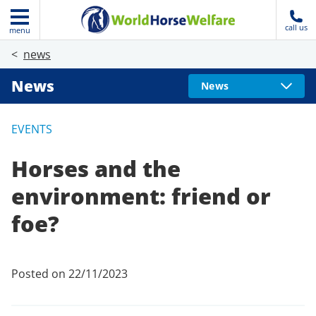
call us
menu
news
News
News
EVENTS
Horses and the
environment: friend or
foe?
Posted on 22/11/2023