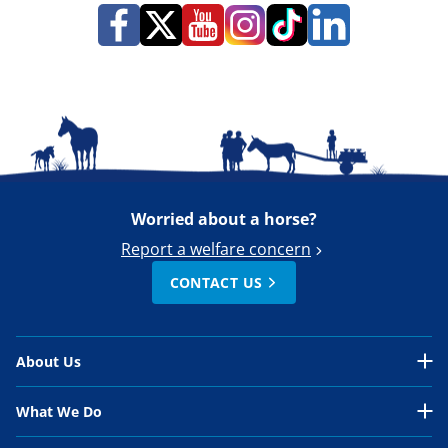
Worried about a horse?
Report a welfare concern
CONTACT US
About Us
About Us Overview
What We Do
Our Organisation