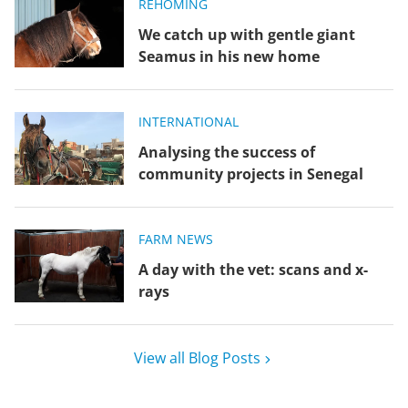
REHOMING
We catch up with gentle giant
Seamus in his new home
INTERNATIONAL
Analysing the success of
community projects in Senegal
FARM NEWS
A day with the vet: scans and x-
rays
View all Blog Posts