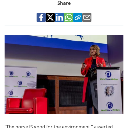
Share
“The horse IS good for the environment.” asserted