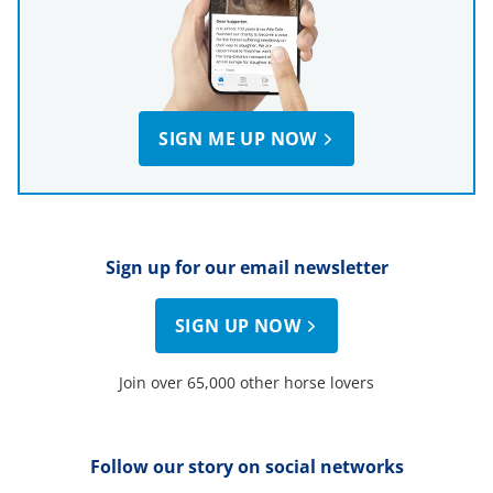
SIGN ME UP NOW
Sign up for our email newsletter
SIGN UP NOW
Join over 65,000 other horse lovers
Follow our story on social networks