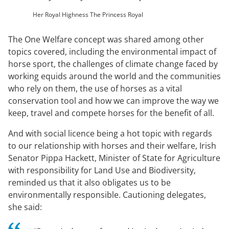
Her Royal Highness The Princess Royal
The One Welfare concept was shared among other
topics covered, including the environmental impact of
horse sport, the challenges of climate change faced by
working equids around the world and the communities
who rely on them, the use of horses as a vital
conservation tool and how we can improve the way we
keep, travel and compete horses for the benefit of all.
And with social licence being a hot topic with regards
to our relationship with horses and their welfare, Irish
Senator Pippa Hackett, Minister of State for Agriculture
with responsibility for Land Use and Biodiversity,
reminded us that it also obligates us to be
environmentally responsible. Cautioning delegates,
she said: