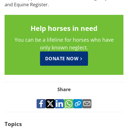
and Equine Register.
Help horses in need
You can be a lifeline for horses who have
only known neglect.
DONATE NOW
Share
Topics