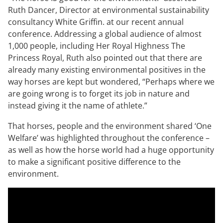
Ruth Dancer, Director at environmental sustainability
consultancy White Griffin. at our recent annual
conference. Addressing a global audience of almost
1,000 people, including Her Royal Highness The
Princess Royal, Ruth also pointed out that there are
already many existing environmental positives in the
way horses are kept but wondered, “Perhaps where we
are going wrong is to forget its job in nature and
instead giving it the name of athlete.”
That horses, people and the environment shared ‘One
Welfare’ was highlighted throughout the conference –
as well as how the horse world had a huge opportunity
to make a significant positive difference to the
environment.