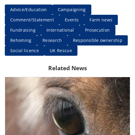
Advice/Education
Campaigning
Comment/Statement
Events
Farm news
Fundraising
International
Prosecution
Rehoming
Research
Responsible ownership
Social licence
UK Rescue
Related News