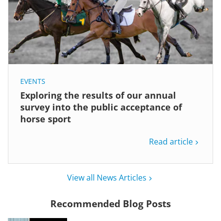
EVENTS
Exploring the results of our annual
survey into the public acceptance of
horse sport
Read article
View all News Articles
Recommended Blog Posts