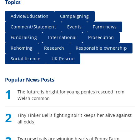
Topics
Advice/Education
Campaigning
Comment/Statement
Events
Farm news
Fundraising
International
Prosecution
Rehoming
Research
Responsible ownership
Social licence
UK Rescue
Popular News Posts
1
The future is bright for young ponies rescued from
Welsh common
2
Tiny Tinker Bell’s fighting spirit keeps her alive against
all odds
Two new foals are winning hearts at Penny Farm