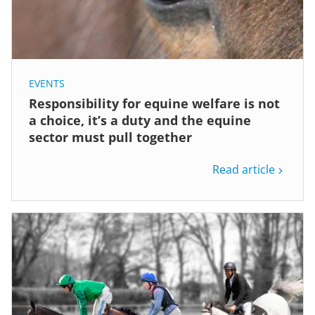
EVENTS
Responsibility for equine welfare is not
a choice, it’s a duty and the equine
sector must pull together
Read article