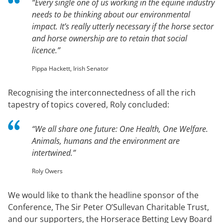
“Every single one of us working in the equine industry
needs to be thinking about our environmental
impact. It’s really utterly necessary if the horse sector
and horse ownership are to retain that social
licence.”
Pippa Hackett, Irish Senator
Recognising the interconnectedness of all the rich
tapestry of topics covered, Roly concluded:
“We all share one future: One Health, One Welfare.
Animals, humans and the environment are
intertwined.”
Roly Owers
We would like to thank the headline sponsor of the
Conference, The Sir Peter O’Sullevan Charitable Trust,
and our supporters, the Horserace Betting Levy Board