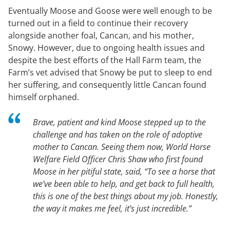
Eventually Moose and Goose were well enough to be
turned out in a field to continue their recovery
alongside another foal, Cancan, and his mother,
Snowy. However, due to ongoing health issues and
despite the best efforts of the Hall Farm team, the
Farm’s vet advised that Snowy be put to sleep to end
her suffering, and consequently little Cancan found
himself orphaned.
Brave, patient and kind Moose stepped up to the
challenge and has taken on the role of adoptive
mother to Cancan. Seeing them now, World Horse
Welfare Field Officer Chris Shaw who first found
Moose in her pitiful state, said, “To see a horse that
we’ve been able to help, and get back to full health,
this is one of the best things about my job. Honestly,
the way it makes me feel, it’s just incredible.”