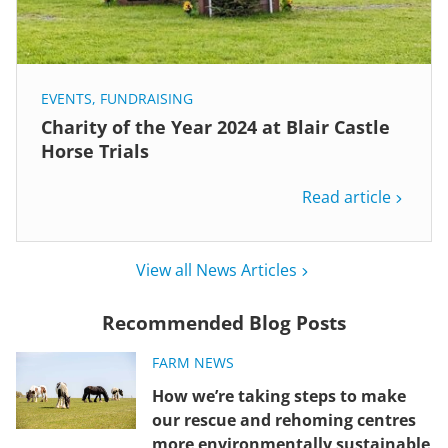
EVENTS
,
FUNDRAISING
Charity of the Year 2024 at Blair Castle
Horse Trials
Read article
View all News Articles
Recommended Blog Posts
FARM NEWS
How we’re taking steps to make
our rescue and rehoming centres
more environmentally sustainable