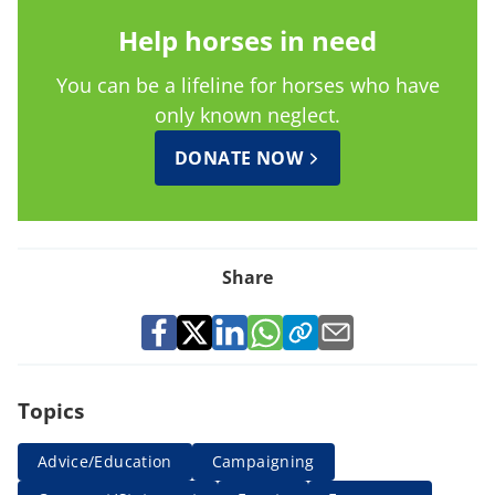
Help horses in need
You can be a lifeline for horses who have
only known neglect.
DONATE NOW
Share
Topics
Advice/Education
Campaigning