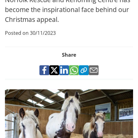
become the inspirational face behind our
Christmas appeal.
Posted on 30/11/2023
Share