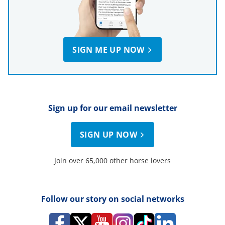
SIGN ME UP NOW
Sign up for our email newsletter
SIGN UP NOW
Join over 65,000 other horse lovers
Follow our story on social networks