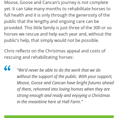
Moose, Goose and Cancan’s journey is not complete
yet. It can take many months to rehabilitate horses to
full health and it is only through the generosity of the
public that the lengthy and ongoing care can be
provided. This little family is just three of the 300 or so
horses we rescue and help each year and, without the
public’s help, that simply would not be possible.
Chris reflects on the Christmas appeal and costs of
rescuing and rehabilitating horses:
“We’d never be able to do the work that we do
without the support of the public. With your support,
Moose, Goose and Cancan have bright futures ahead
of them, rehomed into loving homes when they are
strong enough and ready and enjoying a Christmas
in the meantime here at Hall Farm.”