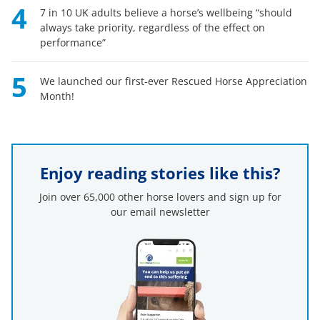
4
7 in 10 UK adults believe a horse’s wellbeing “should
always take priority, regardless of the effect on
performance”
5
We launched our first-ever Rescued Horse Appreciation
Month!
Enjoy reading stories like this?
Join over 65,000 other horse lovers and sign up for
our email newsletter