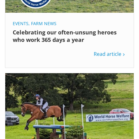
EVENTS
,
FARM NEWS
Celebrating our often-unsung heroes
who work 365 days a year
Read article