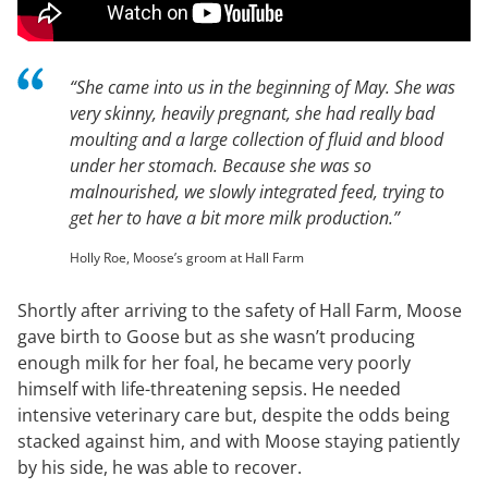
“She came into us in the beginning of May. She was
very skinny, heavily pregnant, she had really bad
moulting and a large collection of fluid and blood
under her stomach. Because she was so
malnourished, we slowly integrated feed, trying to
get her to have a bit more milk production.”
Holly Roe, Moose’s groom at Hall Farm
Shortly after arriving to the safety of Hall Farm, Moose
gave birth to Goose but as she wasn’t producing
enough milk for her foal, he became very poorly
himself with life-threatening sepsis. He needed
intensive veterinary care but, despite the odds being
stacked against him, and with Moose staying patiently
by his side, he was able to recover.