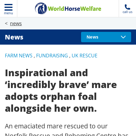
call us
menu
news
News
News
FARM NEWS
,
FUNDRAISING
,
UK RESCUE
Inspirational and
‘incredibly brave’ mare
adopts orphan foal
alongside her own.
An emaciated mare rescued to our
Norfolk Rescue and Rehoming Centre has