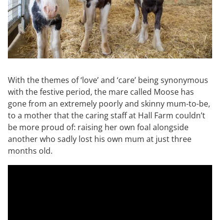
With the themes of ‘love’ and ‘care’ being synonymous
with the festive period, the mare called Moose has
gone from an extremely poorly and skinny mum-to-be,
to a mother that the caring staff at Hall Farm couldn’t
be more proud of: raising her own foal alongside
another who sadly lost his own mum at just three
months old.