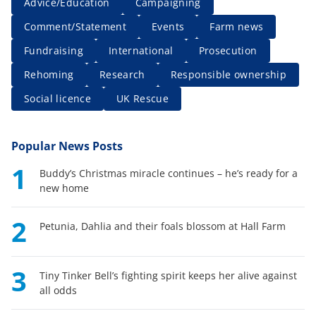
Advice/Education
Campaigning
Comment/Statement
Events
Farm news
Fundraising
International
Prosecution
Rehoming
Research
Responsible ownership
Social licence
UK Rescue
Popular News Posts
1
Buddy’s Christmas miracle continues – he’s ready for a
new home
2
Petunia, Dahlia and their foals blossom at Hall Farm
3
Tiny Tinker Bell’s fighting spirit keeps her alive against
all odds