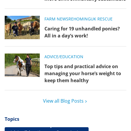
FARM NEWS
REHOMING
UK RESCUE
Caring for 19 unhandled ponies?
All in a day’s work!
ADVICE/EDUCATION
Top tips and practical advice on
managing your horse’s weight to
keep them healthy
View all Blog Posts
Topics