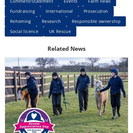
Comment/Statement
Events
Farm news
Fundraising
International
Prosecution
Rehoming
Research
Responsible ownership
Social licence
UK Rescue
Related News