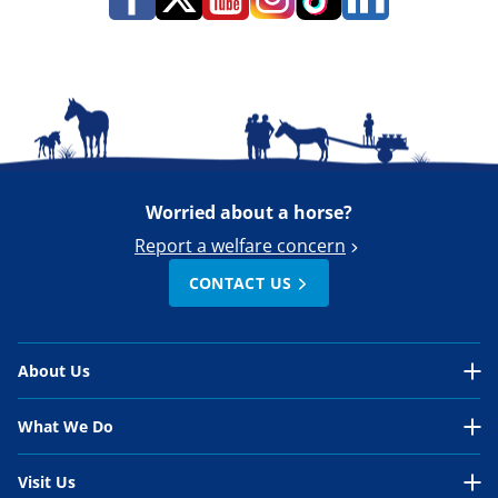
Worried about a horse?
Report a welfare concern
CONTACT US
About Us
About Us Overview
What We Do
Our Organisation
What We Do Overview
Visit Us