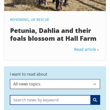
REHOMING
,
UK RESCUE
Petunia, Dahlia and their
foals blossom at Hall Farm
Read article
I want to read about
Search: