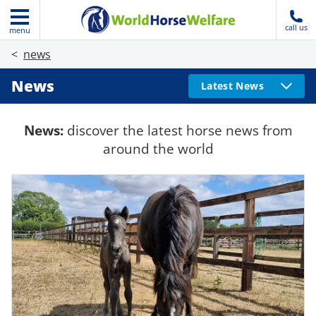
call us
menu
news
News
Latest News
News:
discover the latest horse news from
around the world