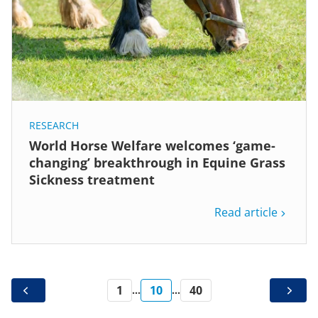
RESEARCH
World Horse Welfare welcomes ‘game-
changing’ breakthrough in Equine Grass
Sickness treatment
Read article
1
10
40
...
...
PREV
NEXT