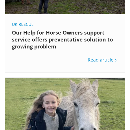
UK RESCUE
Our Help for Horse Owners support
service offers preventative solution to
growing problem
Read article