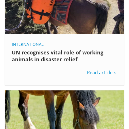
INTERNATIONAL
UN recognises vital role of working
animals in disaster relief
Read article