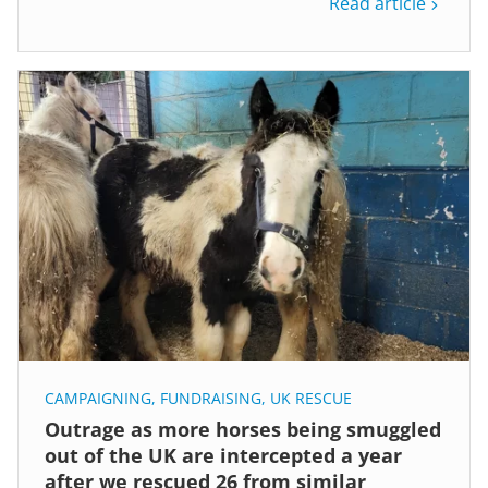
Read article
CAMPAIGNING
,
FUNDRAISING
,
UK RESCUE
Outrage as more horses being smuggled
out of the UK are intercepted a year
after we rescued 26 from similar