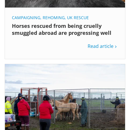
CAMPAIGNING
,
REHOMING
,
UK RESCUE
Horses rescued from being cruelly
smuggled abroad are progressing well
Read article