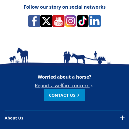
Follow our story on social networks
Worried about a horse?
Report a welfare concern
CONTACT US
About Us
About Us Overview