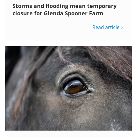
Storms and flooding mean temporary
closure for Glenda Spooner Farm
Read article