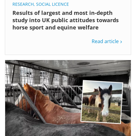
RESEARCH
,
SOCIAL LICENCE
Results of largest and most in-depth
study into UK public attitudes towards
horse sport and equine welfare
Read article