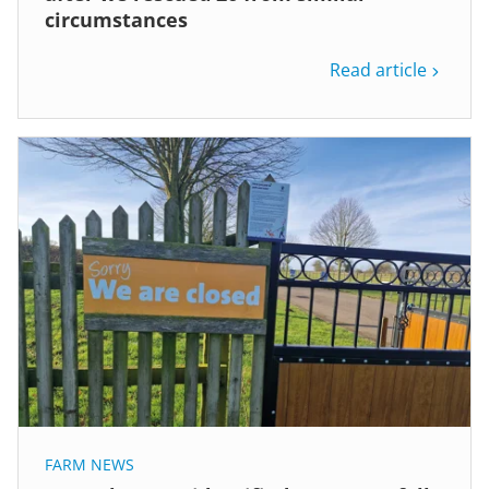
circumstances
Read article
FARM NEWS