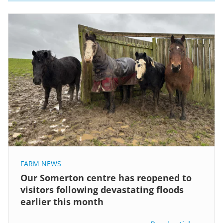
FARM NEWS
Our Somerton centre has reopened to
visitors following devastating floods
earlier this month