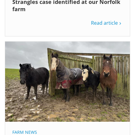
Strangles case identified at our Norfolk
farm
Read article
FARM NEWS