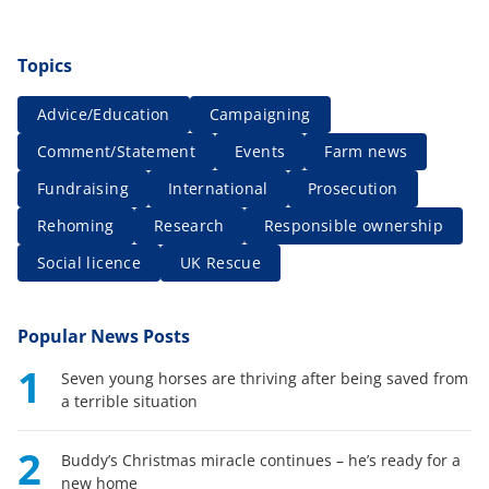
Topics
Advice/Education
Campaigning
Comment/Statement
Events
Farm news
Fundraising
International
Prosecution
Rehoming
Research
Responsible ownership
Social licence
UK Rescue
Popular News Posts
1
Seven young horses are thriving after being saved from
a terrible situation
2
Buddy’s Christmas miracle continues – he’s ready for a
new home