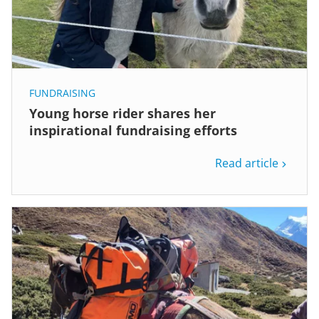
FUNDRAISING
Young horse rider shares her
inspirational fundraising efforts
Read article