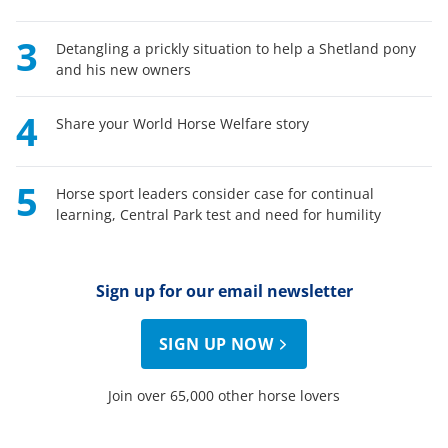
3
Detangling a prickly situation to help a Shetland pony
and his new owners
4
Share your World Horse Welfare story
5
Horse sport leaders consider case for continual
learning, Central Park test and need for humility
Sign up for our email newsletter
SIGN UP NOW
Join over 65,000 other horse lovers