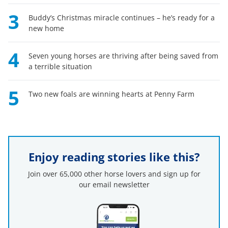
3
Buddy’s Christmas miracle continues – he’s ready for a
new home
4
Seven young horses are thriving after being saved from
a terrible situation
5
Two new foals are winning hearts at Penny Farm
Enjoy reading stories like this?
Join over 65,000 other horse lovers and sign up for
our email newsletter