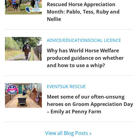
Rescued Horse Appreciation
Month: Pablo, Tess, Ruby and
Nellie
ADVICE/EDUCATION
SOCIAL LICENCE
Why has World Horse Welfare
produced guidance on whether
and how to use a whip?
EVENTS
UK RESCUE
Meet some of our often-unsung
heroes on Groom Appreciation Day
– Emily at Penny Farm
View all Blog Posts