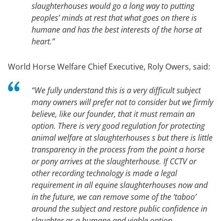
slaughterhouses would go a long way to putting
peoples’ minds at rest that what goes on there is
humane and has the best interests of the horse at
heart.”
World Horse Welfare Chief Executive, Roly Owers, said:
“We fully understand this is a very difficult subject
many owners will prefer not to consider but we firmly
believe, like our founder, that it must remain an
option. There is very good regulation for protecting
animal welfare at slaughterhouses s but there is little
transparency in the process from the point a horse
or pony arrives at the slaughterhouse. If CCTV or
other recording technology is made a legal
requirement in all equine slaughterhouses now and
in the future, we can remove some of the ‘taboo’
around the subject and restore public confidence in
slaughter as a humane and viable option.