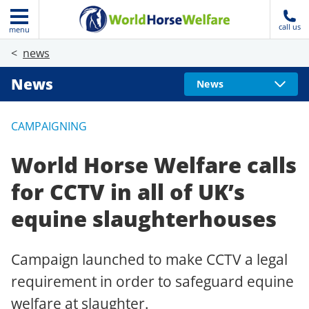
call us
menu
news
News
News
CAMPAIGNING
World Horse Welfare calls
for CCTV in all of UK’s
equine slaughterhouses
Campaign launched to make CCTV a legal
requirement in order to safeguard equine
welfare at slaughter.