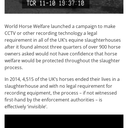
World Horse Welfare launched a campaign to make
CCTV or other recording technology a legal
requirement in all of the UK’s equine slaughterhouses
after it found almost three quarters of over 900 horse
owners asked would not have confidence that horse
welfare would be protected throughout the slaughter
process.
In 2014, 4,515 of the UK’s horses ended their lives in a
slaughterhouse and with no legal requirement for
recording equipment, the process – if not witnessed
first-hand by the enforcement authorities – is
effectively ‘invisible’.