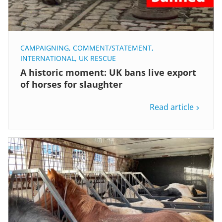
CAMPAIGNING
,
COMMENT/STATEMENT
,
INTERNATIONAL
,
UK RESCUE
A historic moment: UK bans live export
of horses for slaughter
Read article