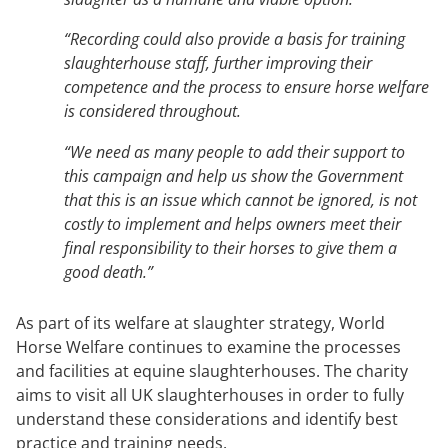
“Recording could also provide a basis for training
slaughterhouse staff, further improving their
competence and the process to ensure horse welfare
is considered throughout.
“We need as many people to add their support to
this campaign and help us show the Government
that this is an issue which cannot be ignored, is not
costly to implement and helps owners meet their
final responsibility to their horses to give them a
good death.”
As part of its welfare at slaughter strategy, World
Horse Welfare continues to examine the processes
and facilities at equine slaughterhouses. The charity
aims to visit all UK slaughterhouses in order to fully
understand these considerations and identify best
practice and training needs.