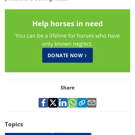
Help horses in need
You can be a lifeline for horses who have
only known neglect.
DONATE NOW
Share
Topics