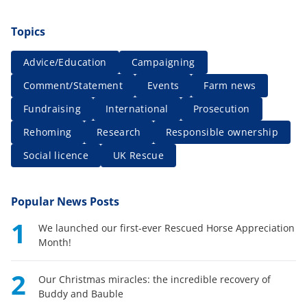
Topics
Advice/Education
Campaigning
Comment/Statement
Events
Farm news
Fundraising
International
Prosecution
Rehoming
Research
Responsible ownership
Social licence
UK Rescue
Popular News Posts
1
We launched our first-ever Rescued Horse Appreciation
Month!
2
Our Christmas miracles: the incredible recovery of
Buddy and Bauble