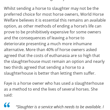
Whilst sending a horse to slaughter may not be the
preferred choice for most horse owners, World Horse
Welfare believes it is essential this remains an available
option, as other methods of ending a horse’s life can
prove to be prohibitively expensive for some owners
and the consequences of leaving a horse to
deteriorate presenting a much more inhumane
alternative. More than 40% of horse owners asked
agreed that the costs of euthanasia are so high that
the slaughterhouse must remain an option and nearly
two thirds agreed that sending a horse to a
slaughterhouse is better than letting them suffer.
Faye is a horse owner who has used a slaughterhouse
as a method to end the lives of several horses. She
said:
“Slaughter is a service which needs to be available. I