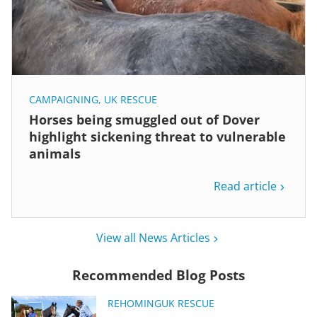
CAMPAIGNING
,
UK RESCUE
Horses being smuggled out of Dover
highlight sickening threat to vulnerable
animals
Read article
View all News Articles
Recommended Blog Posts
REHOMING
UK RESCUE