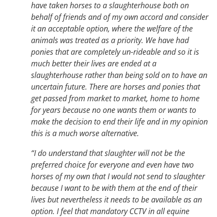
have taken horses to a slaughterhouse both on
behalf of friends and of my own accord and consider
it an acceptable option, where the welfare of the
animals was treated as a priority. We have had
ponies that are completely un-rideable and so it is
much better their lives are ended at a
slaughterhouse rather than being sold on to have an
uncertain future. There are horses and ponies that
get passed from market to market, home to home
for years because no one wants them or wants to
make the decision to end their life and in my opinion
this is a much worse alternative.
“I do understand that slaughter will not be the
preferred choice for everyone and even have two
horses of my own that I would not send to slaughter
because I want to be with them at the end of their
lives but nevertheless it needs to be available as an
option. I feel that mandatory CCTV in all equine