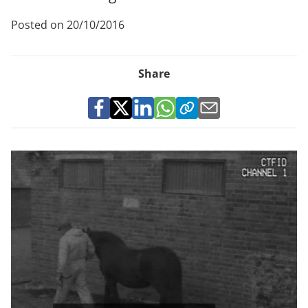
Posted on 20/10/2016
Share