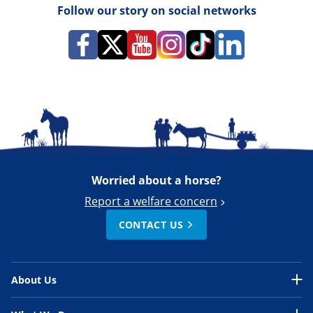
Follow our story on social networks
Worried about a horse?
Report a welfare concern
CONTACT US
About Us
About Us Overview