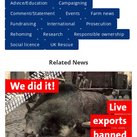
Advice/Education
Campaigning
Comment/Statement
Events
Farm news
Fundraising
International
Prosecution
Rehoming
Research
Responsible ownership
Social licence
UK Rescue
Related News