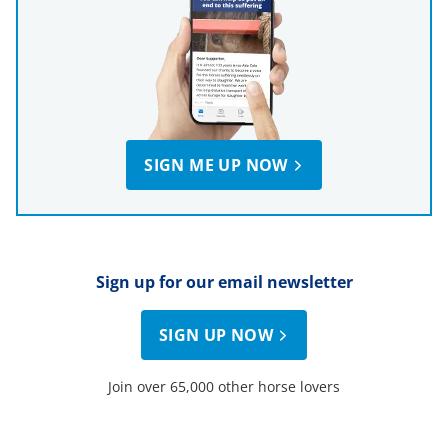
SIGN ME UP NOW
Sign up for our email newsletter
SIGN UP NOW
Join over 65,000 other horse lovers