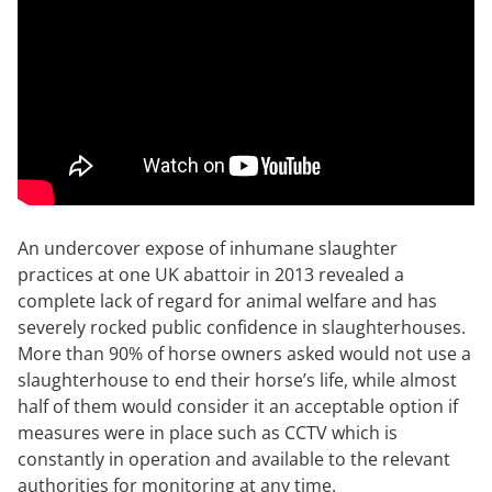
An undercover expose of inhumane slaughter
practices at one UK abattoir in 2013 revealed a
complete lack of regard for animal welfare and has
severely rocked public confidence in slaughterhouses.
More than 90% of horse owners asked would not use a
slaughterhouse to end their horse’s life, while almost
half of them would consider it an acceptable option if
measures were in place such as CCTV which is
constantly in operation and available to the relevant
authorities for monitoring at any time.