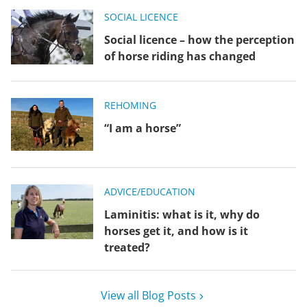
SOCIAL LICENCE
Social licence – how the perception
of horse riding has changed
REHOMING
“I am a horse”
ADVICE/EDUCATION
Laminitis: what is it, why do
horses get it, and how is it
treated?
View all Blog Posts