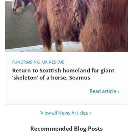
FUNDRAISING
,
UK RESCUE
Return to Scottish homeland for giant
‘skeleton’ of a horse, Seamus
Read article
View all News Articles
Recommended Blog Posts