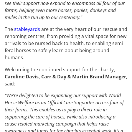
see their support now expand to encompass all four of our
farms, helping even more horses, ponies, donkeys and
mules in the run up to our centenary.”
The
stableyards
are at the very heart of our rescue and
rehoming centres, from providing a vital space for new
arrivals to be nursed back to health, to enabling semi
feral horses to safely learn about being around
humans.
Welcoming the continued support for the charity
,
Caroline Davis, Carr & Day & Martin Brand Manager
,
said:
“We’re delighted to be expanding our support with World
Horse Welfare as an Official Care Supporter across four of
their farms.
This enables us to play a direct role in
supporting the care of horses, while also introducing a
cause-related marketing campaign that helps raise
awareness and funds for the charity’s essential work. It’s a