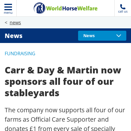
call us
menu
news
News
News
FUNDRAISING
Carr & Day & Martin now
sponsors all four of our
stableyards
The company now supports all four of our
farms as Official Care Supporter and
donates £1 from every sale of specially