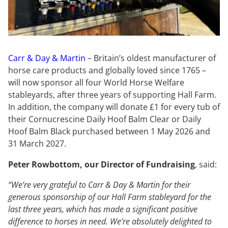
Carr & Da
y
& Martin
– Britain’s oldest manufacturer of
horse care products and globally loved since 1765 –
will now sponsor all four World Horse Welfare
stableyards, after three years of supporting Hall Farm.
In addition, the company will donate £1 for every tub of
their Cornucrescine Daily Hoof Balm Clear or Daily
Hoof Balm Black purchased between 1 May 2026 and
31 March 2027.
Peter Rowbottom, our Director of Fundraising
, said:
“We’re very grateful to Carr & Day & Martin for their
generous sponsorship of our Hall Farm stableyard for the
last three years, which has made a significant positive
difference to horses in need. We’re absolutely delighted to