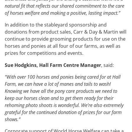
natural fit that reflects our shared commitment to the care
of horses welfare and making a positive, lasting impact.”
In addition to the stableyard sponsorship and
donations from product sales, Carr & Day & Martin will
continue to provide grooming products for use on the
horses and ponies at all four of our farms, as well as
prizes for competitions and events.
Sue Hodgkins, Hall Farm Centre Manager
, said:
“With over 100 horses and ponies being cared for at Hall
Farm, we can have a lot of manes and tails to wash!
Knowing we have all the pony care products we need to
keep our horses clean and to get them ready for their
rehoming photo shoots is wonderful. We’re also extremely
grateful for the continued donation of prizes for our farm
shows.”
Corporate support of World Horse Welfare can take a