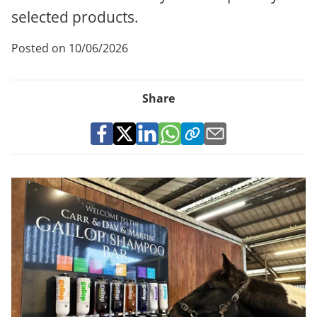
selected products.
Posted on 10/06/2026
Share