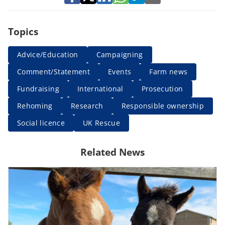
Topics
Advice/Education
Campaigning
Comment/Statement
Events
Farm news
Fundraising
International
Prosecution
Rehoming
Research
Responsible ownership
Social licence
UK Rescue
Related News