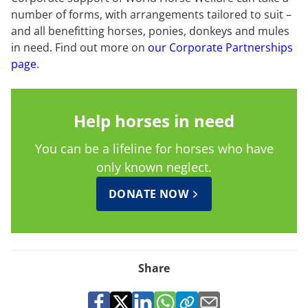
number of forms, with arrangements tailored to suit –
and all benefitting horses, ponies, donkeys and mules
in need. Find out more on
our Corporate Partnerships
page
.
Help horses in need
You can be a lifeline for horses who have
only known neglect.
DONATE NOW
Share