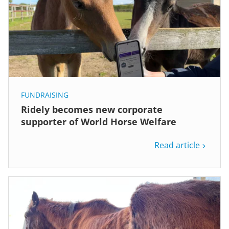
FUNDRAISING
Ridely becomes new corporate
supporter of World Horse Welfare
Read article