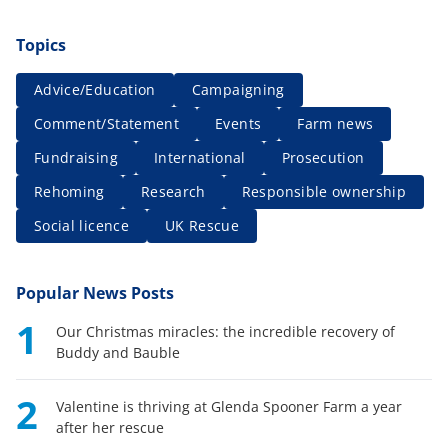
Topics
Advice/Education
Campaigning
Comment/Statement
Events
Farm news
Fundraising
International
Prosecution
Rehoming
Research
Responsible ownership
Social licence
UK Rescue
Popular News Posts
1
Our Christmas miracles: the incredible recovery of
Buddy and Bauble
2
Valentine is thriving at Glenda Spooner Farm a year
after her rescue