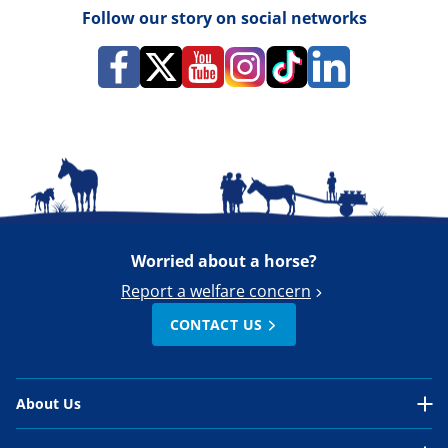
Follow our story on social networks
Worried about a horse?
Report a welfare concern
CONTACT US
About Us
About Us Overview