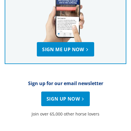
SIGN ME UP NOW
Sign up for our email newsletter
SIGN UP NOW
Join over 65,000 other horse lovers