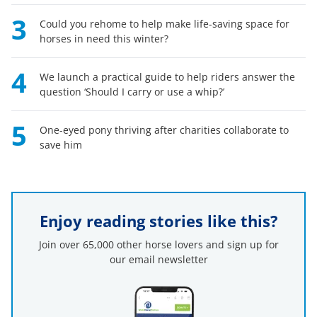
3
Could you rehome to help make life-saving space for
horses in need this winter?
4
We launch a practical guide to help riders answer the
question ‘Should I carry or use a whip?’
5
One-eyed pony thriving after charities collaborate to
save him
Enjoy reading stories like this?
Join over 65,000 other horse lovers and sign up for
our email newsletter