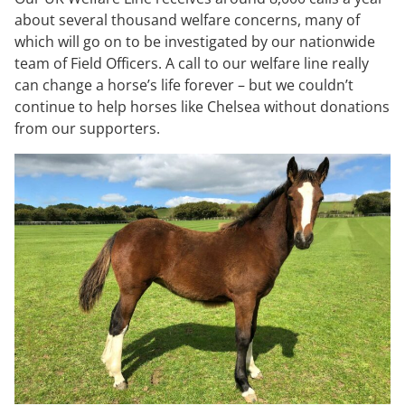
about several thousand welfare concerns, many of
which will go on to be investigated by our nationwide
team of Field Officers. A call to our welfare line really
can change a horse’s life forever – but we couldn’t
continue to help horses like Chelsea without donations
from our supporters.