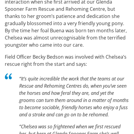
interaction when she first arrived at our Glenda
Spooner Farm Rescue and Rehoming Centre, but
thanks to her groom’s patience and dedication she
gradually blossomed into a very friendly young pony.
By the time her foal Buena was born ten months later,
Chelsea was almost unrecognisable from the terrified
youngster who came into our care.
Field Officer Becky Bedson was involved with Chelsea’s
rescue right from the start and says:
“It’s quite incredible the work that the teams at our
Rescue and Rehoming Centres do, when you’ve seen
the horses and how feral they are, and yet the
grooms can turn them around in a matter of months
to become sociable, friendly horses who enjoy a fuss
and a stroke and can go on to be rehomed.
“Chelsea was so frightened when we first rescued
her, but here at Glenda Spooner Farm she’s well