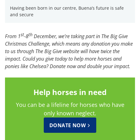
Having been born in our centre, Buena’s future is safe
and secure
st
th
From 1
-8
December, we’re taking part in The Big Give
Christmas Challenge, which means any donation you make
to us through The Big Give website will have twice the
impact. Could you give today to help more horses and
ponies like Chelsea? Donate now and double your impact.
Help horses in need
You can be a lifeline for horses who have
only known neglect.
DONATE NOW