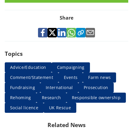
Share
Topics
Advice/Education
Campaigning
Comment/Statement
Events
Farm news
Fundraising
International
Prosecution
Rehoming
Research
Responsible ownership
Social licence
UK Rescue
Related News