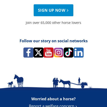
SIGN UP NOW
Join over 65,000 other horse lovers
Follow our story on social networks
Worried about a horse?
Report a welfare concern