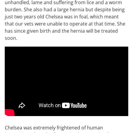
unhandled, lame and suffering from lice and a worm
burden. She also had a large hernia but despite being
just two years old Chelsea was in foal, which meant
that our vets were unable to operate at that time. She
has since given birth and the hernia will be treated
soon.
Chelsea was extremely frightened of human