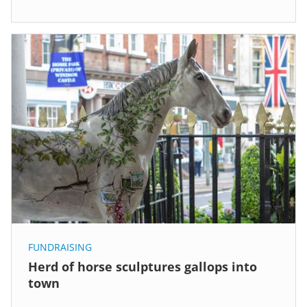
FUNDRAISING
Herd of horse sculptures gallops into
town