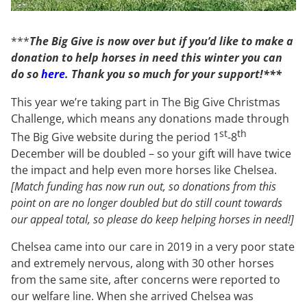
***
The Big Give is now over
but if you’d like to make a
donation to help horses in need this winter you can
do so
here
. Thank you so much for your support!***
This year we’re taking part in The Big Give Christmas
Challenge, which means any donations made through
st
th
The Big Give website during the period 1
-8
December will be doubled – so your gift will have twice
the impact and help even more horses like Chelsea.
[Match funding has now run out, so donations from this
point on are no longer doubled but do still count towards
our appeal total, so please do keep helping horses in need!]
Chelsea came into our care in 2019 in a very poor state
and extremely nervous, along with 30 other horses
from the same site, after concerns were reported to
our welfare line. When she arrived Chelsea was