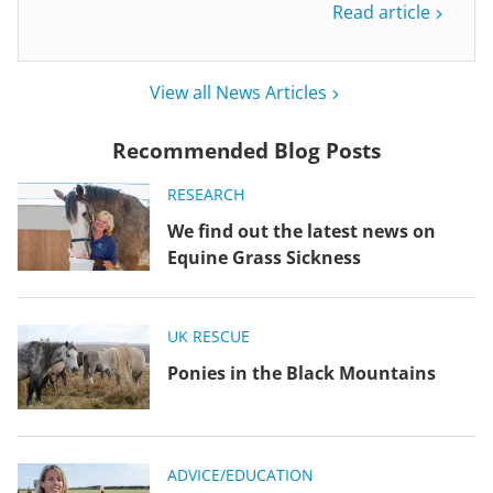
Read article
View all News Articles
Recommended Blog Posts
RESEARCH
We find out the latest news on
Equine Grass Sickness
UK RESCUE
Ponies in the Black Mountains
ADVICE/EDUCATION