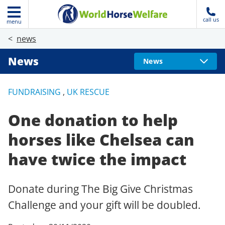
call us
menu
news
News
News
FUNDRAISING
,
UK RESCUE
One donation to help
horses like Chelsea can
have twice the impact
Donate during The Big Give Christmas
Challenge and your gift will be doubled.