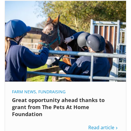
FARM NEWS
,
FUNDRAISING
Great opportunity ahead thanks to
grant from The Pets At Home
Foundation
Read article