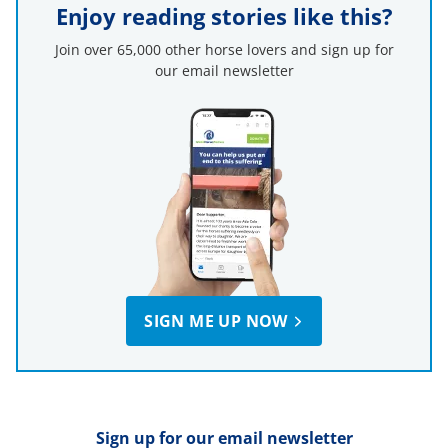
Enjoy reading stories like this?
Join over 65,000 other horse lovers and sign up for
our email newsletter
SIGN ME UP NOW
Sign up for our email newsletter