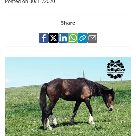
Posted on 30/11/2020
Share