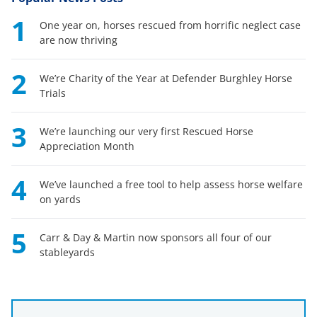
1
One year on, horses rescued from horrific neglect case
are now thriving
2
We’re Charity of the Year at Defender Burghley Horse
Trials
3
We’re launching our very first Rescued Horse
Appreciation Month
4
We’ve launched a free tool to help assess horse welfare
on yards
5
Carr & Day & Martin now sponsors all four of our
stableyards