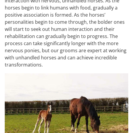
interaction with nervous, unhandled horses. As the
horses begin to link humans with food, gradually a
positive association is formed. As the horses’
personalities begin to come through, the bolder ones
will start to seek out human interaction and their
rehabilitation can gradually begin to progress. The
process can take significantly longer with the more
nervous ponies, but our grooms are expert at working
with unhandled horses and can achieve incredible
transformations.