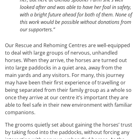
looked after and was able to have her foal in safety,
with a bright future ahead for both of them. None of
this work would be possible without donations from
our supporters.”
Our Rescue and Rehoming Centres are well-equipped
to deal with large groups of nervous, unhandled
horses. When they arrive, the horses are turned out
into large paddocks in a quiet area, away from the
main yards and any visitors. For many, this journey
may have been their first experience of travelling or
being separated from their family group as a whole so
once they arrive at our centre it’s important they are
able to feel safe in their new environment with familiar
companions.
The grooms quietly set about gaining the horses’ trust
by taking food into the paddocks, without forcing any