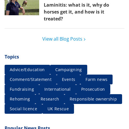
Laminitis: what is it, why do
horses get it, and how is it
treated?
View all Blog Posts
Topics
Advice/Education
Campaigning
Comment/Statement
Events
Farm news
Fundraising
International
Prosecution
Rehoming
Research
Responsible ownership
Social licence
UK Rescue
Popular News Posts