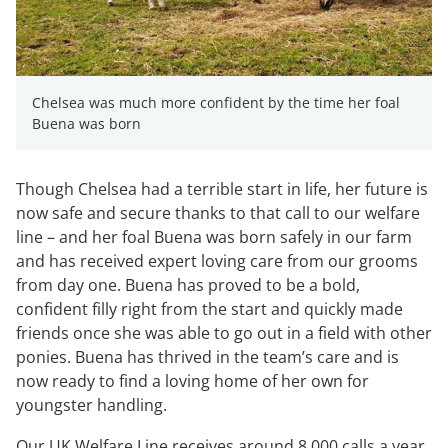
Chelsea was much more confident by the time her foal
Buena was born
Though Chelsea had a terrible start in life, her future is
now safe and secure thanks to that call to our welfare
line – and her foal Buena was born safely in our farm
and has received expert loving care from our grooms
from day one. Buena has proved to be a bold,
confident filly right from the start and quickly made
friends once she was able to go out in a field with other
ponies. Buena has thrived in the team’s care and is
now ready to find a loving home of her own for
youngster handling.
Our UK Welfare Line receives around 8,000 calls a year