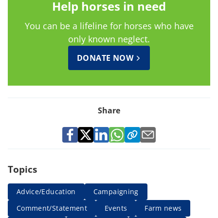
Help horses in need
You can be a lifeline for horses who have
only known neglect.
DONATE NOW
Share
Topics
Advice/Education
Campaigning
Comment/Statement
Events
Farm news