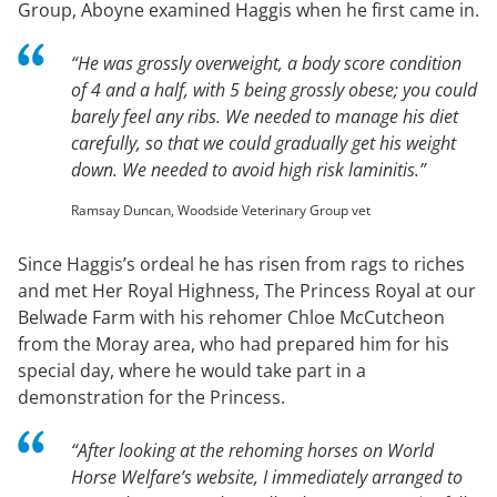
Group, Aboyne examined Haggis when he first came in.
“He was grossly overweight, a body score condition
of 4 and a half, with 5 being grossly obese; you could
barely feel any ribs. We needed to manage his diet
carefully, so that we could gradually get his weight
down. We needed to avoid high risk laminitis.”
Ramsay Duncan, Woodside Veterinary Group vet
Since Haggis’s ordeal he has risen from rags to riches
and met Her Royal Highness, The Princess Royal at our
Belwade Farm with his rehomer Chloe McCutcheon
from the Moray area, who had prepared him for his
special day, where he would take part in a
demonstration for the Princess.
“After looking at the rehoming horses on World
Horse Welfare’s website, I immediately arranged to