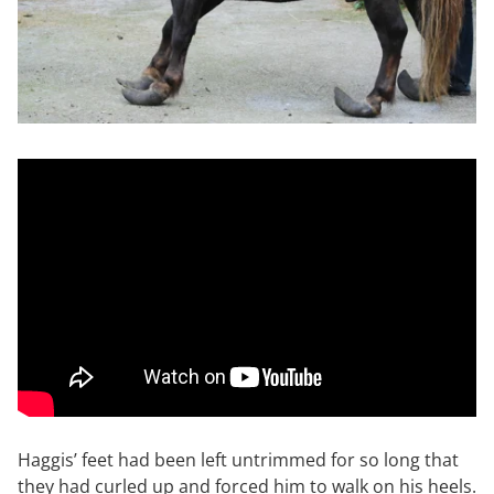
Haggis’ feet had been left untrimmed for so long that
they had curled up and forced him to walk on his heels.