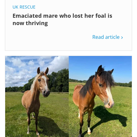
UK RESCUE
Emaciated mare who lost her foal is
now thriving
Read article