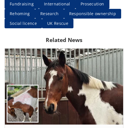
Fundraising
International
Prosecution
Rehoming
Research
Responsible ownership
Social licence
UK Rescue
Related News