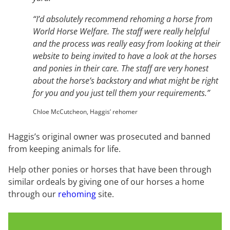
“I’d absolutely recommend rehoming a horse from
World Horse Welfare. The staff were really helpful
and the process was really easy from looking at their
website to being invited to have a look at the horses
and ponies in their care. The staff are very honest
about the horse’s backstory and what might be right
for you and you just tell them your requirements.”
Chloe McCutcheon, Haggis’ rehomer
Haggis’s original owner was prosecuted and banned
from keeping animals for life.
Help other ponies or horses that have been through
similar ordeals by giving one of our horses a home
through our
rehoming
site.