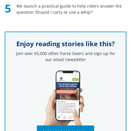
5
We launch a practical guide to help riders answer the
question ‘Should I carry or use a whip?’
Enjoy reading stories like this?
Join over 65,000 other horse lovers and sign up for
our email newsletter