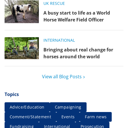
UK RESCUE
A busy start to life as a World
Horse Welfare Field Officer
INTERNATIONAL
Bringing about real change for
horses around the world
View all Blog Posts
Topics
Advice/Education
Campaigning
Comment/Statement
Events
Farm news
Fundraising
International
Prosecution