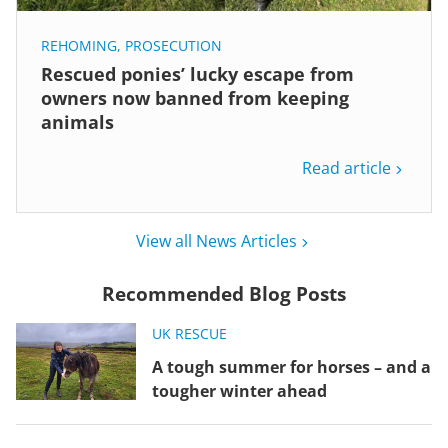
REHOMING
,
PROSECUTION
Rescued ponies’ lucky escape from
owners now banned from keeping
animals
Read article
View all News Articles
Recommended Blog Posts
UK RESCUE
A tough summer for horses – and a
tougher winter ahead