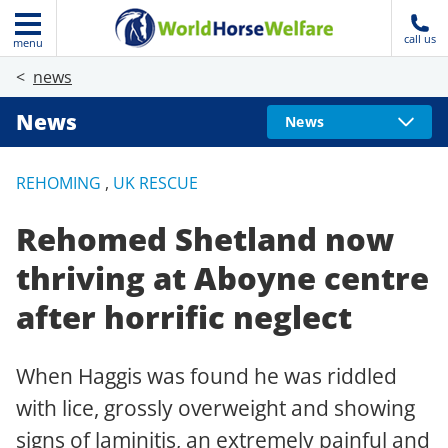
call us
menu
news
News
News
REHOMING
,
UK RESCUE
Rehomed Shetland now
thriving at Aboyne centre
after horrific neglect
When Haggis was found he was riddled
with lice, grossly overweight and showing
signs of laminitis, an extremely painful and