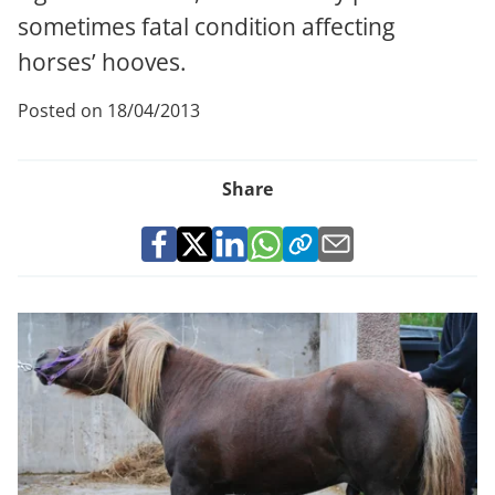
sometimes fatal condition affecting
horses’ hooves.
Posted on 18/04/2013
Share