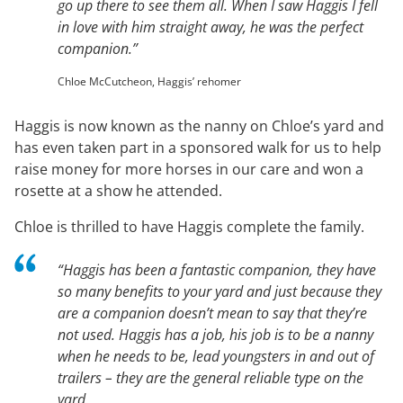
go up there to see them all. When I saw Haggis I fell
in love with him straight away, he was the perfect
companion.”
Chloe McCutcheon, Haggis’ rehomer
Haggis is now known as the nanny on Chloe’s yard and
has even taken part in a sponsored walk for us to help
raise money for more horses in our care and won a
rosette at a show he attended.
Chloe is thrilled to have Haggis complete the family.
“Haggis has been a fantastic companion, they have
so many benefits to your yard and just because they
are a companion doesn’t mean to say that they’re
not used. Haggis has a job, his job is to be a nanny
when he needs to be, lead youngsters in and out of
trailers – they are the general reliable type on the
yard.