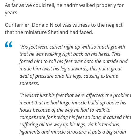
As far as we could tell, he hadn’t walked properly for
years.
Our farrier, Donald Nicol was witness to the neglect
that the miniature Shetland had faced.
“His feet were curled right up with so much growth
that he was walking right back on his heels. This
forced him to roll his feet over onto the outside and
made him twist his leg outwards, this put a great
deal of pressure onto his legs, causing extreme
soreness.
“It wasn’t just his feet that were affected; the problem
meant that he had large muscle build up above his
hocks because of the way he had to walk to
compensate for having his feet so long. It caused him
suffering all the way up his legs, via his tendons,
ligaments and muscle structure; it puts a big strain