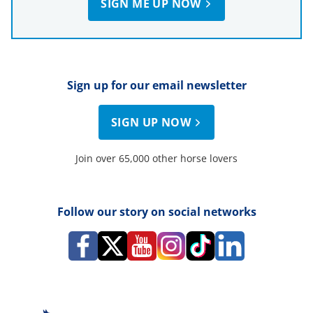
SIGN ME UP NOW
Sign up for our email newsletter
SIGN UP NOW
Join over 65,000 other horse lovers
Follow our story on social networks