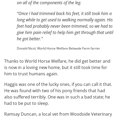
on all of the components of the leg.
“Once I had trimmed back his feet, it still took him a
long while to get used to walking normally again. His
feet had probably never been trimmed, so we had to
give him pain relief to help him get through that until
he got better.”
Donald Nicol, World Horse Welfare Belwade Farm farrier
Thanks to World Horse Welfare, he did get better and
is now in a loving new home, but it still took time for
him to trust humans again.
Haggis was one of the lucky ones, if you can call it that.
He was found with two of his pony friends that had
also suffered terribly. One was in such a bad state; he
had to be put to sleep.
Ramsay Duncan, a local vet from Woodside Veterinary