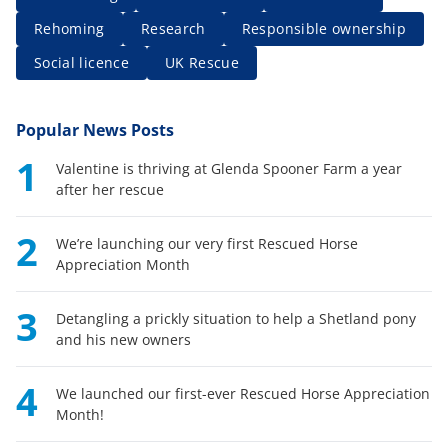
Rehoming
Research
Responsible ownership
Social licence
UK Rescue
Popular News Posts
1
Valentine is thriving at Glenda Spooner Farm a year
after her rescue
2
We’re launching our very first Rescued Horse
Appreciation Month
3
Detangling a prickly situation to help a Shetland pony
and his new owners
4
We launched our first-ever Rescued Horse Appreciation
Month!