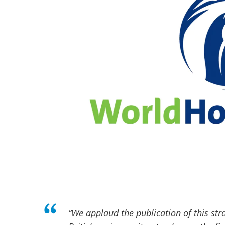
“We applaud the publication of this str