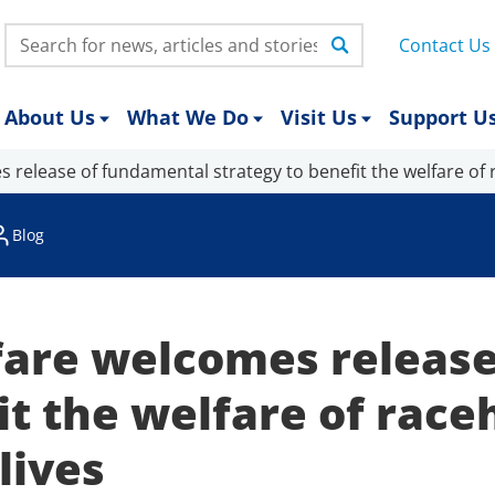
Search:
Contact Us
About Us
What We Do
Visit Us
Support U
 release of fundamental strategy to benefit the welfare of 
Blog
are welcomes release
it the welfare of race
lives