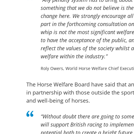
something that we do not believe is th
change here. We strongly encourage all 
part in the forthcoming consultation o
whip is not the most significant welfare 
to have the acceptance of the public, an
reflect the values of the society whilst
welfare within the industry.”
Roly Owers, World Horse Welfare Chief Execut
The Horse Welfare Board have said that an 
in partnership with those outside the spo
and well-being of horses.
“Without doubt there are going to som
will support British racing to impleme
potential both to create a bright future