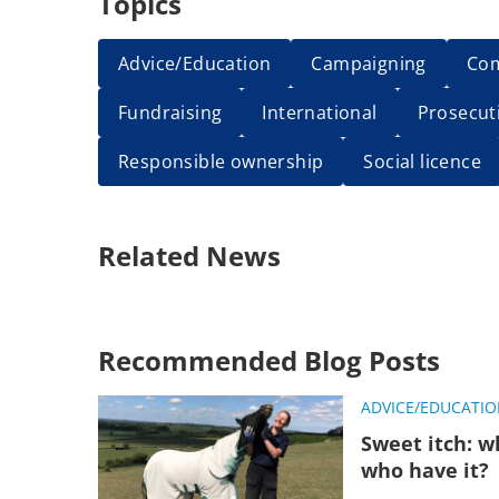
Topics
Advice/Education
Campaigning
Co
Fundraising
International
Prosecut
Responsible ownership
Social licence
Related News
Recommended Blog Posts
ADVICE/EDUCATI
Sweet itch: w
who have it?