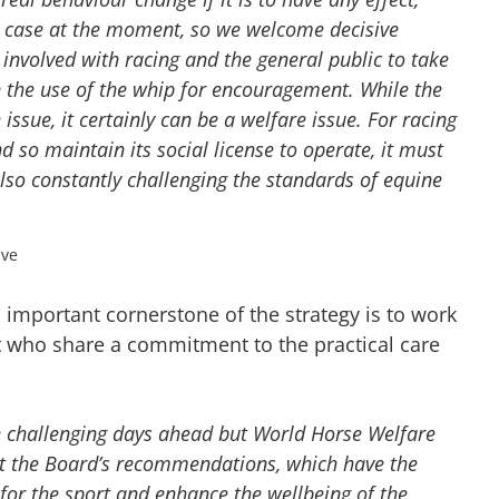
e case at the moment, so we welcome decisive
involved with racing and the general public to take
n the use of the whip for encouragement. While the
issue, it certainly can be a welfare issue. For racing
d so maintain its social license to operate, it must
 also constantly challenging the standards of equine
ive
important cornerstone of the strategy is to work
rt who share a commitment to the practical care
e challenging days ahead but World Horse Welfare
nt the Board’s recommendations, which have the
 for the sport and enhance the wellbeing of the