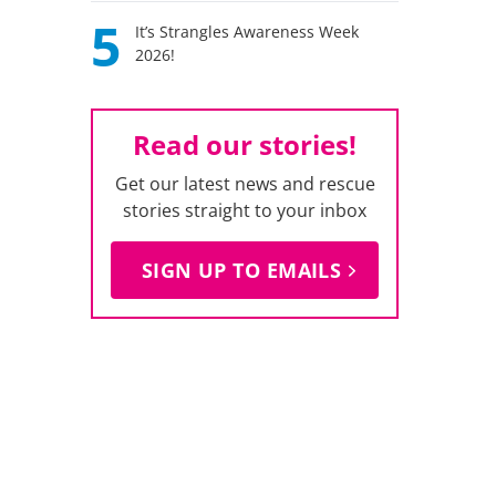
5
It’s Strangles Awareness Week
2026!
Read our stories!
Get our latest news and rescue
stories straight to your inbox
SIGN UP TO EMAILS