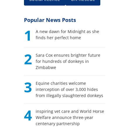
Popular News Posts
1
A new dawn for Midnight as she
finds her perfect home
2
Sara Cox ensures brighter future
for hundreds of donkeys in
Zimbabwe
3
Equine charities welcome
interception of over 3,000 hides
from illegally slaughtered donkeys
4
inspiring vet care and World Horse
Welfare announce three-year
centenary partnership