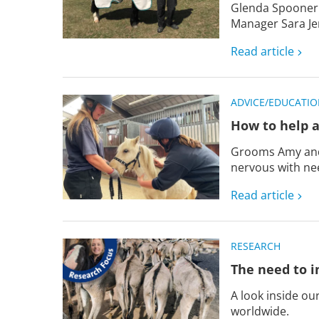
Glenda Spooner
Manager Sara Je
Read article
ADVICE/EDUCATI
How to help a
Grooms Amy and 
nervous with nee
Read article
RESEARCH
The need to i
A look inside o
worldwide.