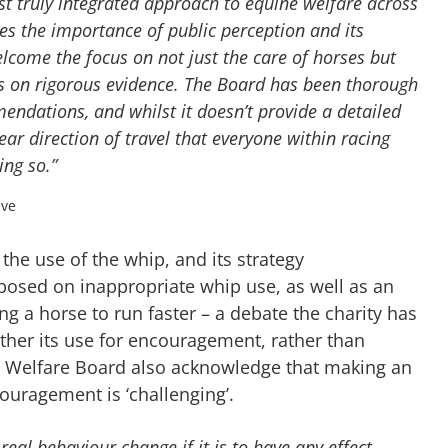
irst truly integrated approach to equine welfare across
ises the importance of public perception and its
elcome the focus on not just the care of horses but
ons on rigorous evidence. The Board has been thorough
mendations, and whilst it doesn’t provide a detailed
ear direction of travel that everyone within racing
ng so.”
ive
the use of the whip, and its strategy
osed on inappropriate whip use, as well as an
g a horse to run faster – a debate the charity has
ether its use for encouragement, rather than
rse Welfare Board also acknowledge that making an
couragement is ‘challenging’.
eal behaviour change if it is to have any effect,