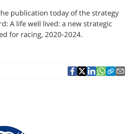
e publication today of the strategy
: A life well lived: a new strategic
red for racing, 2020-2024.