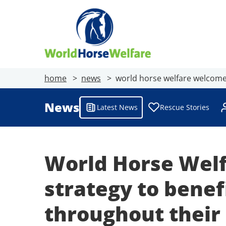
home
news
world horse welfare welcomes
News
Latest News
Rescue Stories
World Horse Welf
strategy to benef
throughout their 