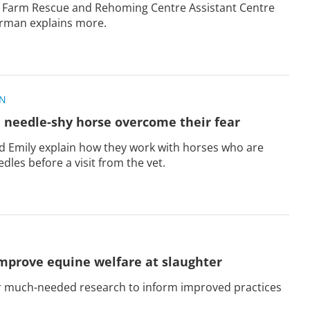
 Farm Rescue and Rehoming Centre Assistant Centre
rman explains more.
ON
 needle-shy horse overcome their fear
Emily explain how they work with horses who are
dles before a visit from the vet.
mprove equine welfare at slaughter
ur much-needed research to inform improved practices