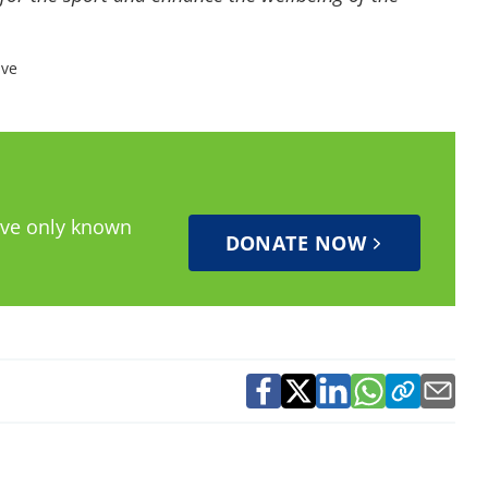
ive
have only known
DONATE NOW