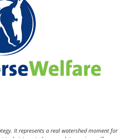
ategy. It represents a real watershed moment for