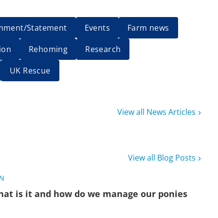
mment/Statement
Events
Farm news
ion
Rehoming
Research
UK Rescue
View all News Articles
View all Blog Posts
ON
hat is it and how do we manage our ponies