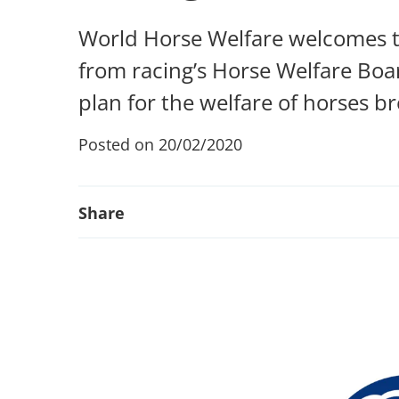
World Horse Welfare welcomes th
from racing’s Horse Welfare Board
plan for the welfare of horses b
Posted on 20/02/2020
Share