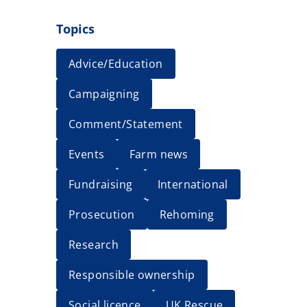
Topics
Advice/Education
Campaigning
Comment/Statement
Events
Farm news
Fundraising
International
Prosecution
Rehoming
Research
Responsible ownership
Social licence
UK Rescue