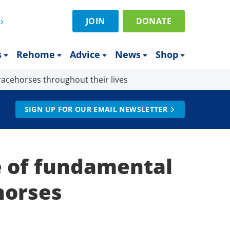
JOIN
DONATE
s
Rehome
Advice
News
Shop
racehorses throughout their lives
SIGN UP FOR OUR EMAIL NEWSLETTER
 of fundamental
horses