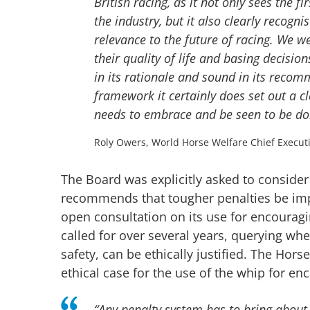
British racing, as it not only sees the f
the industry, but it also clearly recogn
relevance to the future of racing. We w
their quality of life and basing decisi
in its rationale and sound in its recom
framework it certainly does set out a cl
needs to embrace and be seen to be doi
Roly Owers, World Horse Welfare Chief Execut
The Board was explicitly asked to consider 
recommends that tougher penalties be imp
open consultation on its use for encouragin
called for over several years, querying wh
safety, can be ethically justified. The Ho
ethical case for the use of the whip for en
“Any penalty system has to bring about r