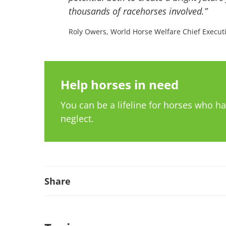
thousands of racehorses involved.”
Roly Owers, World Horse Welfare Chief Execut
Help horses in need
You can be a lifeline for horses who 
neglect.
Share